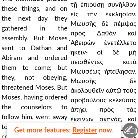
τῇ ἐπιούσῃ συνῆλθον
these things, and on
εἰς τὴν ἐκκλησίαν.
the next day they
Μωυσῆς δὲ πέμψας
gathered in the
πρὸς ∆αθὰν καὶ
assembly. But Moses
̓Αβειρὼν ἐνετέλλετο
sent to Dathan and
ηκειν· οἱ δὲ μὴ
Abiram and ordered
πεισθέντες κατὰ
them to come; but
Μωυσέως ἠπείλησαν.
they, not obeying,
Μωυσῆς δὲ
threatened Moses. But
ἀκολουθεῖν αὐτῷ τοὺς
Moses, having ordered
προβούλους κελεύσας
the counselors to
ἀπῄει πρὸς τὰς
follow him, went away
ἐκείνων σκηνάς, καὶ
✍
to their tents, and
πλησίον γενόμενος
Get more features:
Register
now.
coming near he raised