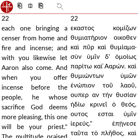
⎗
⎅
⎘
22
22
εκαστος κομίζων
each one bringing a
θυμιατήριον οικοθεν
censer from home and
καὶ πῦρ καὶ θυμίαμα·
fire and incense; and
σὺν ὑμῖν δ' ὁμοίως
with you likewise let
παρίτω καὶ ̓Ααρών. καὶ
Aaron also come. And
θυμιώντων ὑμῶν
when you offer
ἐνώπιον τοῦ λαοῦ,
incense before the
ουπερ αν τὴν θυσίαν
people, he whose
ἡδίω κρινεῖ ὁ θεός,
sacrifice God deems
ουτος εσται ὑμῖν
more pleasing, this one
ἱερεύς." ἐπῄνεσε
will be your priest."
ταῦτα τὸ πλῆθος, καὶ
The multitude praised