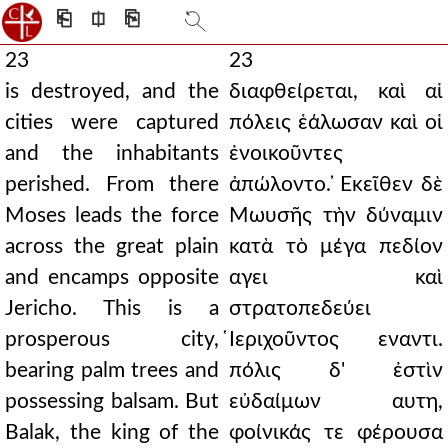
⎗
⎅
⎘
23
23
is destroyed, and the
διαφθείρεται, καὶ αἱ
cities were captured
πόλεις ἑάλωσαν καὶ οἱ
and the inhabitants
ἐνοικοῦντες
perished. From there
ἀπώλοντο. ̓Εκεῖθεν δὲ
Moses leads the force
Μωυσῆς τὴν δύναμιν
across the great plain
κατὰ τὸ μέγα πεδίον
and encamps opposite
αγει καὶ
Jericho. This is a
στρατοπεδεύει
prosperous city,
̔Ιεριχοῦντος εναντι.
bearing palm trees and
πόλις δ' ἐστὶν
possessing balsam. But
εὐδαίμων αυτη,
Balak, the king of the
φοίνικάς τε φέρουσα