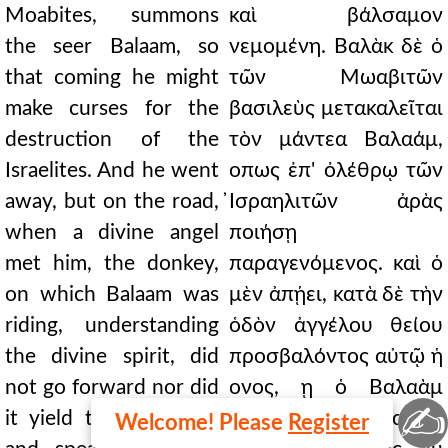
Moabites, summons
καὶ βάλσαμον
the seer Balaam, so
νεμομένη. Βαλὰκ δὲ ὁ
that coming he might
τῶν Μωαβιτῶν
make curses for the
βασιλεὺς μετακαλεῖται
destruction of the
τὸν μάντεα Βαλαάμ,
Israelites. And he went
οπως ἐπ' ὀλέθρῳ τῶν
away, but on the road,
̓Ισραηλιτῶν ἀρὰς
when a divine angel
ποιήσῃ
met him, the donkey,
παραγενόμενος. καὶ ὁ
on which Balaam was
μὲν ἀπῄει, κατὰ δὲ τὴν
riding, understanding
ὁδὸν ἀγγέλου θείου
the divine spirit, did
προσβαλόντος αὐτῷ ἡ
not go forward nor did
ονος, ῃ ὁ Βαλαὰμ
✍
it yield to the blows,
ἐπωχεῖτο, συνεῖσα τοῦ
Welcome! Please
Register