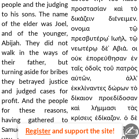
people and the judging
προστασίαν καὶ τὸ
to his sons. The name
δικάζειν διένειμεν.
of the elder was Joel,
ονομα τῷ
and of the younger,
πρεσβυτέρῳ ̓Ιωήλ, τῷ
Abijah. They did not
νεωτέρῳ δὲ ̓Αβιά. οι
walk in the ways of
οὐκ ἐπορεύθησαν ἐν
their father, but
ταῖς ὁδοῖς τοῦ πατρὸς
turning aside for bribes
αὐτῶν, ἀλλ'
they betrayed justice
ἐκκλίναντες δώρων τὸ
and judged cases for
δίκαιον προεδίδοσαν
profit. And the people
καὶ λήμμασι τὰς
for these reasons,
κρίσεις ἐδίκαζον. ὁ δὲ
having gathered to
✍
λαὸς διὰ ταῦτα πρὸς
Samuel, said, "Since
Register
and support the site!
Σαμουὴλ ἀθροισθείς