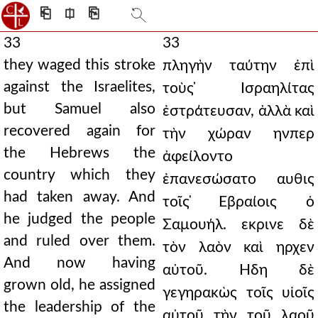
⎗
⎅
⎘
33
33
they waged this stroke
πληγὴν ταύτην ἐπὶ
against the Israelites,
τοὺς ̓Ισραηλίτας
but Samuel also
ἐστράτευσαν, ἀλλὰ καὶ
recovered again for
τὴν χώραν ηνπερ
the Hebrews the
ἀφείλοντο
country which they
ἐπανεσώσατο αυθις
had taken away. And
τοῖς ̔Εβραίοις ὁ
he judged the people
Σαμουήλ. εκρινε δὲ
and ruled over them.
τὸν λαὸν καὶ ηρχεν
And now having
αὐτοῦ. Ηδη δὲ
grown old, he assigned
γεγηρακὼς τοῖς υἱοῖς
the leadership of the
αὐτοῦ τὴν τοῦ λαοῦ