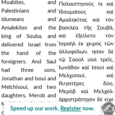
Moabites, and
Παλαιστηνούς τε καὶ
Palestinians and
̓Ιδουμαίους καὶ
Idumeans and
̓Αμαληκίτας καὶ τὸν
Amalekites and the
βασιλέα τῆς Σουβᾶ,
καὶ ἐξείλετο τὸν
king of Souba, and
̓Ισραὴλ ἐκ χειρὸς τῶν
delivered Israel from
ἀλλοφύλων. ησαν δὲ
the hand of the
τῷ Σαοὺλ υἱοὶ τρεῖς,
foreigners. And Saul
̓Ιωνάθαν καὶ ̓Ισουὶ καὶ
had three sons,
Μελχισουί, καὶ
Jonathan and Isoui and
θυγατέρες δύο,
Melchisoui, and two
Μερὸβ καὶ Μελχόλ·
daughters, Merob and
ἀρχιστράτηγον δὲ ειχε
Melchol; and he had as
✍
τὸν ̓Αβεννὴρ υἱὸν Νὴρ
Speed up our work,
Register
now.
commander-in-chief