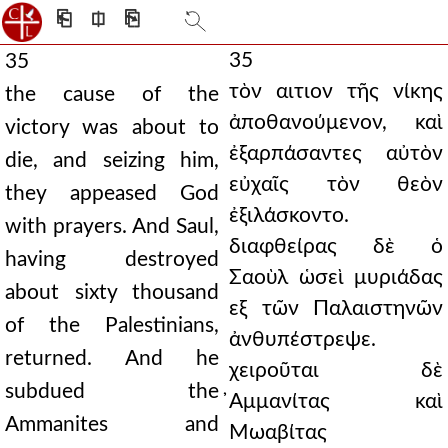
⎗
⎅
⎘
35
35
τὸν αιτιον τῆς νίκης
the cause of the
ἀποθανούμενον, καὶ
victory was about to
ἐξαρπάσαντες αὐτὸν
die, and seizing him,
εὐχαῖς τὸν θεὸν
they appeased God
ἐξιλάσκοντο.
with prayers. And Saul,
διαφθείρας δὲ ὁ
having destroyed
Σαοὺλ ὡσεὶ μυριάδας
about sixty thousand
εξ τῶν Παλαιστηνῶν
of the Palestinians,
ἀνθυπέστρεψε.
returned. And he
χειροῦται δὲ
subdued the
̓Αμμανίτας καὶ
Ammanites and
Μωαβίτας