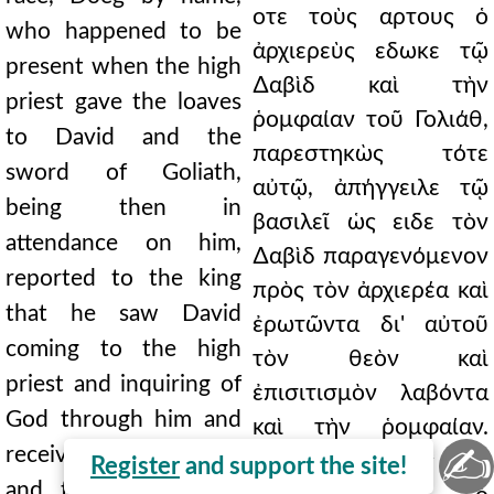
οτε τοὺς αρτους ὁ
who happened to be
ἀρχιερεὺς εδωκε τῷ
present when the high
∆αβὶδ καὶ τὴν
priest gave the loaves
ῥομφαίαν τοῦ Γολιάθ,
to David and the
παρεστηκὼς τότε
sword of Goliath,
αὐτῷ, ἀπήγγειλε τῷ
being then in
βασιλεῖ ὡς ειδε τὸν
attendance on him,
∆αβὶδ παραγενόμενον
reported to the king
πρὸς τὸν ἀρχιερέα καὶ
that he saw David
ἐρωτῶντα δι' αὐτοῦ
coming to the high
τὸν θεὸν καὶ
priest and inquiring of
ἐπισιτισμὸν λαβόντα
God through him and
καὶ τὴν ῥομφαίαν.
✍
receiving provisions
μεταπεμψάμενος δὲ
Register
and support the site!
and the sword. And