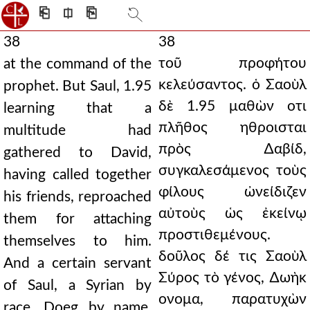
⎗
⎅
⎘
38
38
τοῦ προφήτου
at the command of the
κελεύσαντος. ὁ Σαοὺλ
prophet. But Saul, 1.95
δὲ 1.95 μαθὼν οτι
learning that a
πλῆθος ηθροισται
multitude had
πρὸς ∆αβίδ,
gathered to David,
συγκαλεσάμενος τοὺς
having called together
φίλους ὠνείδιζεν
his friends, reproached
αὐτοὺς ὡς ἐκείνῳ
them for attaching
προστιθεμένους.
themselves to him.
δοῦλος δέ τις Σαοὺλ
And a certain servant
Σύρος τὸ γένος, ∆ωὴκ
of Saul, a Syrian by
ονομα, παρατυχὼν
race, Doeg by name,