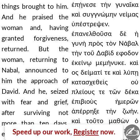
ἐπῄνεσε τὴν γυναῖκα
things brought to him.
καὶ συγγνώμην νείμας
And he praised the
ὑπέστρεψεν.
woman and, having
ἐπανελθοῦσα δὲ ἡ
granted forgiveness,
γυνὴ πρὸς τὸν Νάβαλ
returned. But the
τὴν τοῦ ∆αβὶδ εφοδον
woman, returning to
ἐκείνῳ μεμήνυκε. καὶ
Nabal, announced to
ος δείματί τε καὶ λύπῃ
him the approach of
κατασχεθεὶς οὐ
David. And he, seized
πλείους τε τῶν δέκα
ἐπιβιοὺς ἡμερῶν
with fear and grief,
ἀπέρρηξε τὴν ζωήν.
after surviving not
καὶ τοῦτο μαθὼν ὁ
more than ten days,
✍
∆αβὶδ ἀπέστειλε πρὸς
Speed up our work,
Register
now.
ended his life. And