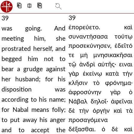
⎗
⎅
⎘
39
39
ἐπορεύετο. καὶ
was going. And
συναντήσασα τούτῳ
meeting him, she
προσεκύνησεν, ἐδεῖτό
prostrated herself, and
τε μὴ μνησικακῆσαι
begged him not to
τῷ ἀνδρὶ αὐτῆς· ειναι
bear a grudge against
γὰρ ἐκείνῳ κατὰ τὴν
her husband; for his
κλῆσιν τὸ φρόνημα·
disposition was
ἀφροσύνην γὰρ ὁ
according to his name;
Νάβαλ δηλοῖ· ἀφεῖναι
for Nabal means folly;
δὲ τὴν ὀργὴν καὶ τὰ
to put away his anger
προσαγόμενα
δέξασθαι. ὁ δὲ καὶ
and to accept the