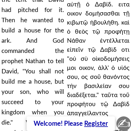
αὐτῇ ὁ ∆αβίδ. ειτα
had pitched for it.
οικον δομήσασθαι τῇ
Then he wanted to
κιβωτῷ ἠβουλήθη. καὶ
build a house for the
ὁ θεὸς τῷ προφήτῃ
ark. And God
Νάθαν ἐντέλλεται
εἰπεῖν τῷ ∆αβὶδ οτι
commanded the
"οὐ σὺ οἰκοδομήσεις
prophet Nathan to tell
μοι οικον, ἀλλ' ὁ υἱός
David, "You shall not
σου, ος σοῦ θανόντος
build me a house, but
τὴν βασιλείαν σου
your son, who will
διαδέξεται." ταῦτα τοῦ
succeed to your
προφήτου τῷ ∆αβὶδ
kingdom when you
ἀπαγγείλαντος
✍
ἐκεῖνος εἰς
die." When the
Welcome! Please
Register