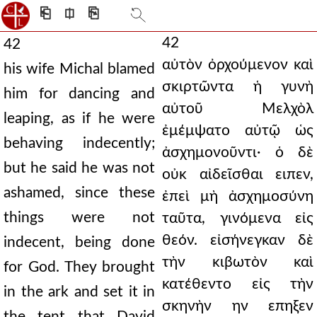
⎗
⎅
⎘
42
42
αὐτὸν ὀρχούμενον καὶ
his wife Michal blamed
σκιρτῶντα ἡ γυνὴ
him for dancing and
αὐτοῦ Μελχὸλ
leaping, as if he were
ἐμέμψατο αὐτῷ ὡς
behaving indecently;
ἀσχημονοῦντι· ὁ δὲ
but he said he was not
οὐκ αἰδεῖσθαι ειπεν,
ashamed, since these
ἐπεὶ μὴ ἀσχημοσύνη
things were not
ταῦτα, γινόμενα εἰς
θεόν. εἰσήνεγκαν δὲ
indecent, being done
τὴν κιβωτὸν καὶ
for God. They brought
κατέθεντο εἰς τὴν
in the ark and set it in
σκηνὴν ην επηξεν
the tent that David