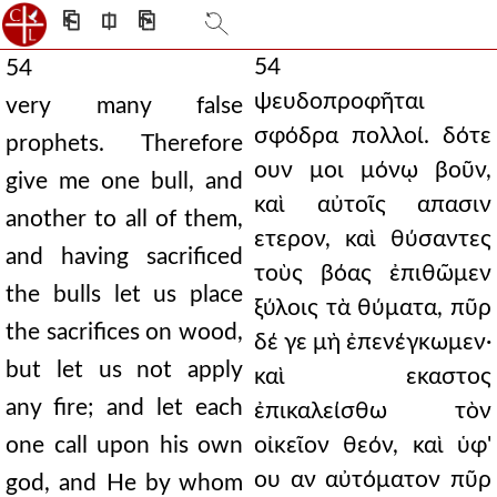
⎗
⎅
⎘
54
54
ψευδοπροφῆται
very many false
σφόδρα πολλοί. δότε
prophets. Therefore
ουν μοι μόνῳ βοῦν,
give me one bull, and
καὶ αὐτοῖς απασιν
another to all of them,
ετερον, καὶ θύσαντες
and having sacrificed
τοὺς βόας ἐπιθῶμεν
the bulls let us place
ξύλοις τὰ θύματα, πῦρ
the sacrifices on wood,
δέ γε μὴ ἐπενέγκωμεν·
but let us not apply
καὶ εκαστος
any fire; and let each
ἐπικαλείσθω τὸν
one call upon his own
οἰκεῖον θεόν, καὶ ὑφ'
ου αν αὐτόματον πῦρ
god, and He by whom