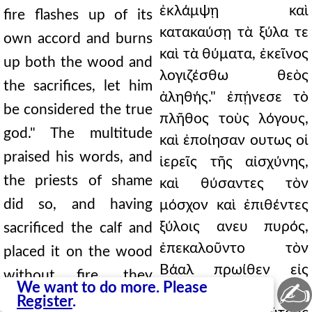
ἐκλάμψῃ καὶ
fire flashes up of its
κατακαύσῃ τὰ ξύλα τε
own accord and burns
καὶ τὰ θύματα, ἐκεῖνος
up both the wood and
λογιζέσθω θεὸς
the sacrifices, let him
ἀληθής." ἐπῄνεσε τὸ
be considered the true
πλῆθος τοὺς λόγους,
god." The multitude
καὶ ἐποίησαν ουτως οἱ
praised his words, and
ἱερεῖς τῆς αἰσχύνης,
the priests of shame
καὶ θύσαντες τὸν
did so, and having
μόσχον καὶ ἐπιθέντες
ξύλοις ανευ πυρός,
sacrificed the calf and
ἐπεκαλοῦντο τὸν
placed it on the wood
Βάαλ πρωίθεν εἰς
without fire, they
✍
We want to do more. Please
μεσημβρίαν.
called upon Baal from
Register
.