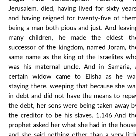
Jerusalem, died, having lived for sixty years
and having reigned for twenty-five of them
being a man both pious and just. And leavin
many children, he made the eldest th
successor of the kingdom, named Joram, th
same name as the king of the Israelites wh
was his maternal uncle. And in Samaria, 
certain widow came to Elisha as he wa
staying there, weeping that because she wa
in debt and did not have the means to repa
the debt, her sons were being taken away b
the creditor to be his slaves. 1.146 And th
prophet asked her what she had in the house
and she said nothing other than a very littl