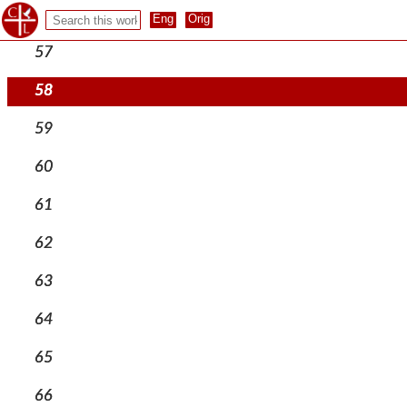
56
57
58
59
60
61
62
63
64
65
66