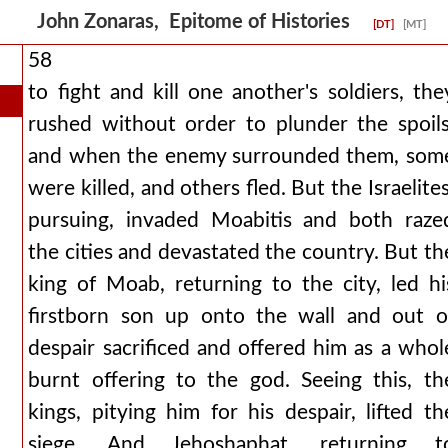
John Zonaras, Epitome of Histories
[DT]
[MT]
58
to fight and kill one another's soldiers, the
rushed without order to plunder the spoils
and when the enemy surrounded them, som
were killed, and others fled. But the Israelites
pursuing, invaded Moabitis and both raze
the cities and devastated the country. But th
king of Moab, returning to the city, led hi
firstborn son up onto the wall and out o
despair sacrificed and offered him as a whol
burnt offering to the god. Seeing this, th
kings, pitying him for his despair, lifted th
siege. And Jehoshaphat, returning t