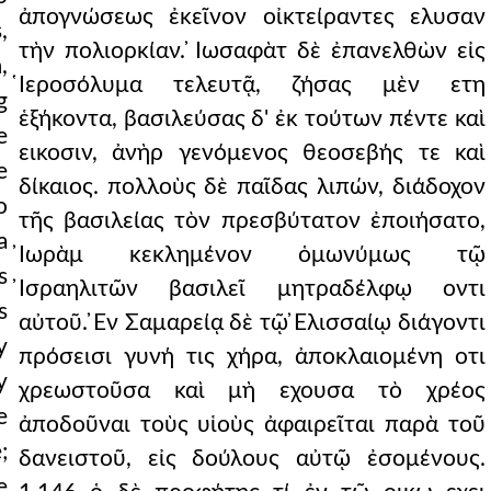
ἀπογνώσεως ἐκεῖνον οἰκτείραντες ελυσαν
,
τὴν πολιορκίαν. ̓Ιωσαφὰτ δὲ ἐπανελθὼν εἰς
,
̔Ιεροσόλυμα τελευτᾷ, ζήσας μὲν ετη
g
ἑξήκοντα, βασιλεύσας δ' ἐκ τούτων πέντε καὶ
e
εικοσιν, ἀνὴρ γενόμενος θεοσεβής τε καὶ
e
δίκαιος. πολλοὺς δὲ παῖδας λιπών, διάδοχον
o
τῆς βασιλείας τὸν πρεσβύτατον ἐποιήσατο,
a
̓Ιωρὰμ κεκλημένον ὁμωνύμως τῷ
s
̓Ισραηλιτῶν βασιλεῖ μητραδέλφῳ οντι
s
αὐτοῦ. ̓Εν Σαμαρείᾳ δὲ τῷ ̓Ελισσαίῳ διάγοντι
y
πρόσεισι γυνή τις χήρα, ἀποκλαιομένη οτι
y
χρεωστοῦσα καὶ μὴ εχουσα τὸ χρέος
e
ἀποδοῦναι τοὺς υἱοὺς ἀφαιρεῖται παρὰ τοῦ
;
δανειστοῦ, εἰς δούλους αὐτῷ ἐσομένους.
e