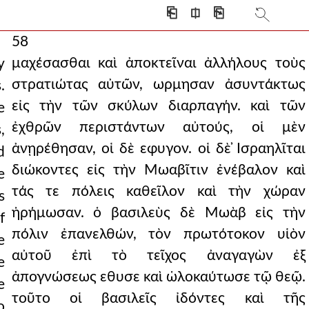
⎗
⎅
⎘
58
μαχέσασθαι καὶ ἀποκτεῖναι ἀλλήλους τοὺς
y
στρατιώτας αὐτῶν, ωρμησαν ἀσυντάκτως
.
εἰς τὴν τῶν σκύλων διαρπαγήν. καὶ τῶν
e
ἐχθρῶν περιστάντων αὐτούς, οἱ μὲν
,
ἀνῃρέθησαν, οἱ δὲ εφυγον. οἱ δὲ ̓Ισραηλῖται
d
διώκοντες εἰς τὴν Μωαβῖτιν ἐνέβαλον καὶ
e
τάς τε πόλεις καθεῖλον καὶ τὴν χώραν
s
ἠρήμωσαν. ὁ βασιλεὺς δὲ Μωὰβ εἰς τὴν
f
πόλιν ἐπανελθών, τὸν πρωτότοκον υἱὸν
e
αὐτοῦ ἐπὶ τὸ τεῖχος ἀναγαγὼν ἐξ
e
ἀπογνώσεως εθυσε καὶ ὡλοκαύτωσε τῷ θεῷ.
e
τοῦτο οἱ βασιλεῖς ἰδόντες καὶ τῆς
o