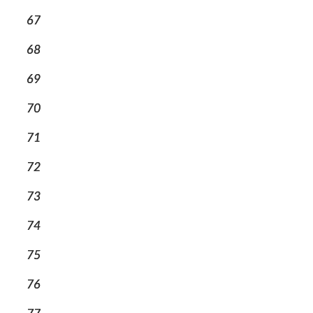
67
68
69
70
71
72
73
74
75
76