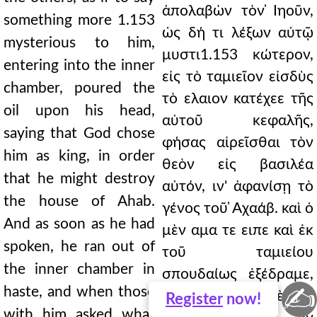
ἀπολαβὼν τὸν ̓Ιηοῦν,
something more 1.153
ὡς δή τι λέξων αὐτῷ
mysterious to him,
μυστι1.153 κώτερον,
entering into the inner
εἰς τὸ ταμιεῖον εἰσδὺς
chamber, poured the
τὸ ελαιον κατέχεε τῆς
oil upon his head,
αὐτοῦ κεφαλῆς,
saying that God chose
φήσας αἱρεῖσθαι τὸν
him as king, in order
θεὸν εἰς βασιλέα
that he might destroy
αὐτόν, ιν' ἀφανίσῃ τὸ
the house of Ahab.
γένος τοῦ ̓Αχαάβ. καὶ ὁ
And as soon as he had
μὲν αμα τε ειπε καὶ ἐκ
spoken, he ran out of
τοῦ ταμιείου
the inner chamber in
σπουδαίως ἐξέδραμε,
✍
haste, and when those
πυνθανομένων δὲ τῶν
Register
now!
with him asked what