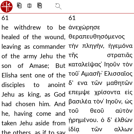
⎗
⎅
⎘
61
61
ἀνεχώρησε
he withdrew to be
θεραπευθησόμενος
healed of the wound,
τὴν πληγήν, ἡγεμόνα
leaving as commander
τῆς στρατιᾶς
of the army Jehu the
καταλείψας ̓Ιηοῦν τὸν
son of Amase; But
τοῦ ̓Αμασῆ· ̓Ελισσαῖος
Elisha sent one of the
δ' ενα τῶν μαθητῶν
disciples to anoint
επεμψε χρίσοντα εἰς
Jehu as king, as God
βασιλέα τὸν ̓Ιηοῦν, ὡς
had chosen him. And
τοῦ θεοῦ αὐτὸν
he, having come and
ᾑρημένου. ὁ δ' ἐλθὼν
taken Jehu aside from
ἰδίᾳ τῶν αλλων
the others, as if to say