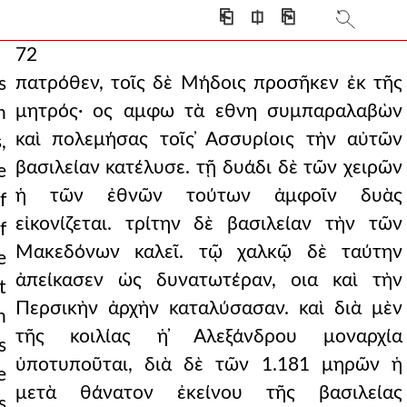
⎗
⎅
⎘
72
πατρόθεν, τοῖς δὲ Μήδοις προσῆκεν ἐκ τῆς
s
μητρός· ος αμφω τὰ εθνη συμπαραλαβὼν
h
καὶ πολεμήσας τοῖς ̓Ασσυρίοις τὴν αὐτῶν
,
βασιλείαν κατέλυσε. τῇ δυάδι δὲ τῶν χειρῶν
e
ἡ τῶν ἐθνῶν τούτων ἀμφοῖν δυὰς
f
εἰκονίζεται. τρίτην δὲ βασιλείαν τὴν τῶν
f
Μακεδόνων καλεῖ. τῷ χαλκῷ δὲ ταύτην
e
ἀπείκασεν ὡς δυνατωτέραν, οια καὶ τὴν
t
Περσικὴν ἀρχὴν καταλύσασαν. καὶ διὰ μὲν
h
τῆς κοιλίας ἡ ̓Αλεξάνδρου μοναρχία
s
ὑποτυποῦται, διὰ δὲ τῶν 1.181 μηρῶν ἡ
e
μετὰ θάνατον ἐκείνου τῆς βασιλείας
s