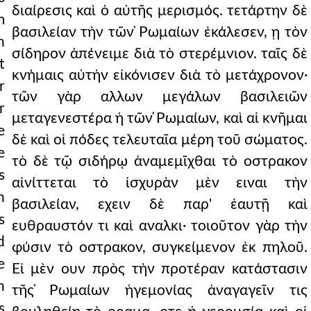
διαίρεσις καὶ ὁ αὐτῆς μερισμός. τετάρτην δὲ
m
βασιλείαν τὴν τῶν ̔Ρωμαίων ἐκάλεσεν, ῃ τὸν
n
σίδηρον ἀπένειμε διὰ τὸ στερέμνιον. ταῖς δὲ
t
κνήμαις αὐτὴν εἰκόνισεν διὰ τὸ μετάχρονον·
r
τῶν γὰρ αλλων μεγάλων βασιλειῶν
r
μεταγενεστέρα ἡ τῶν ̔Ρωμαίων, καὶ αἱ κνῆμαι
e
δὲ καὶ οἱ πόδες τελευταῖα μέρη τοῦ σώματος.
e
τὸ δὲ τῷ σιδήρῳ ἀναμεμῖχθαι τὸ οστρακον
s
αἰνίττεται τὸ ἰσχυρὰν μὲν ειναι τὴν
n
βασιλείαν, εχειν δὲ παρ' ἑαυτῇ καὶ
s
ευθραυστόν τι καὶ αναλκι· τοιοῦτον γὰρ τὴν
d
φύσιν τὸ οστρακον, συγκείμενον ἐκ πηλοῦ.
e
Εἰ μὲν ουν πρὸς τὴν προτέραν κατάστασιν
n
τῆς ̔Ρωμαίων ἡγεμονίας ἀναγαγεῖν τις
s