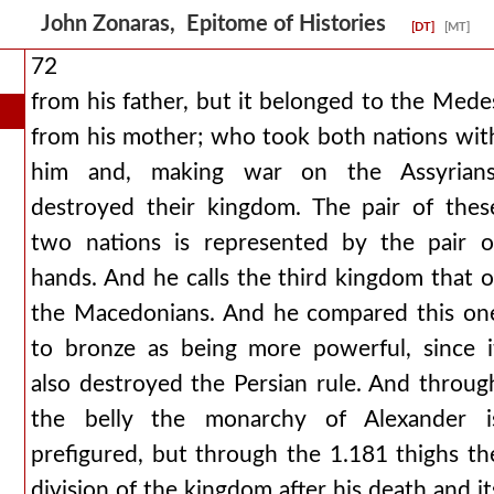
John Zonaras, Epitome of Histories
[DT]
[MT]
72
from his father, but it belonged to the Mede
from his mother; who took both nations wit
him and, making war on the Assyrians
destroyed their kingdom. The pair of thes
two nations is represented by the pair o
hands. And he calls the third kingdom that o
the Macedonians. And he compared this on
to bronze as being more powerful, since i
also destroyed the Persian rule. And throug
the belly the monarchy of Alexander i
prefigured, but through the 1.181 thighs th
division of the kingdom after his death and it