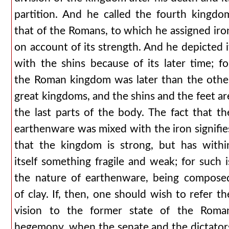
partition. And he called the fourth kingdo
that of the Romans, to which he assigned iro
on account of its strength. And he depicted i
with the shins because of its later time; fo
the Roman kingdom was later than the othe
great kingdoms, and the shins and the feet ar
the last parts of the body. The fact that th
earthenware was mixed with the iron signifie
that the kingdom is strong, but has withi
itself something fragile and weak; for such i
the nature of earthenware, being compose
of clay. If, then, one should wish to refer th
vision to the former state of the Roma
hegemony, when the senate and the dictator