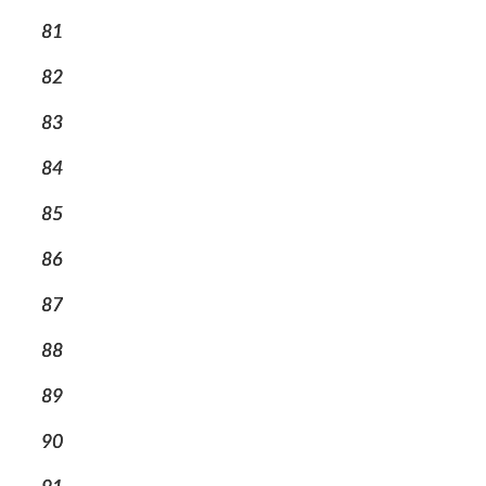
81
82
83
84
85
86
87
88
89
90