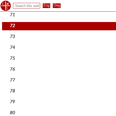
70
71
72
73
74
75
76
77
78
79
80