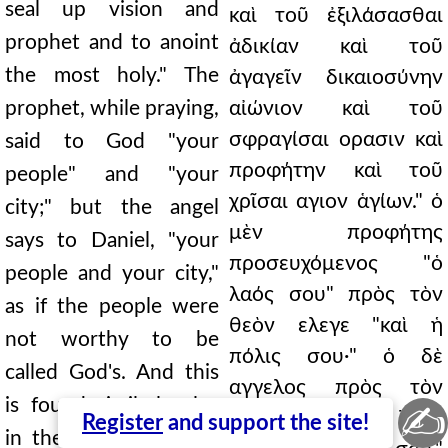
seal up vision and
καὶ τοῦ ἐξιλάσασθαι
prophet and to anoint
ἀδικίαν καὶ τοῦ
the most holy." The
ἀγαγεῖν δικαιοσύνην
prophet, while praying,
αἰώνιον καὶ τοῦ
σφραγίσαι ορασιν καὶ
said to God "your
προφήτην καὶ τοῦ
people" and "your
χρῖσαι αγιον ἁγίων." ὁ
city;" but the angel
μὲν προφήτης
says to Daniel, "your
προσευχόμενος "ὁ
people and your city,"
λαός σου" πρὸς τὸν
as if the people were
θεὸν ελεγε "καὶ ἡ
not worthy to be
πόλις σου·" ὁ δὲ
called God's. And this
αγγελος πρὸς τὸν
is found similarly also
✍
∆ανιήλ φησιν "ὁ λαός
Register
and support the site!
in the time of Moses,