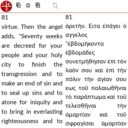
⎗
⎅
⎘
81
81
ἀρετήν. Ειτα ἐπάγει ὁ
virtue. Then the angel
αγγελος
adds, "Seventy weeks
"ἑβδομήκοντα
are decreed for your
ἑβδομάδες
people and your holy
συνετμήθησαν ἐπὶ τὸν
city to finish the
λαόν σου καὶ ἐπὶ τὴν
transgression and to
πόλιν τὴν ἁγίαν σου
make an end of sin and
εως τοῦ παλαιωθῆναι
to seal up sins and to
τὸ παράπτωμα καὶ τοῦ
atone for iniquity and
τελεσθῆναι τὴν
to bring in everlasting
ἁμαρτίαν καὶ τοῦ
righteousness and to
σφραγίσαι ἁμαρτίαν