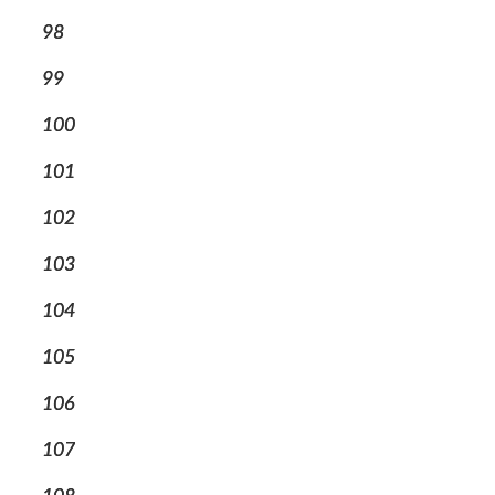
98
99
100
101
102
103
104
105
106
107