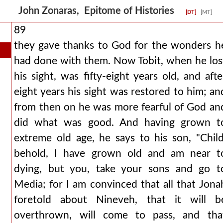
John Zonaras, Epitome of Histories
[DT]
[MT]
89
they gave thanks to God for the wonders h
had done with them. Now Tobit, when he los
his sight, was fifty-eight years old, and afte
eight years his sight was restored to him; an
from then on he was more fearful of God an
did what was good. And having grown t
extreme old age, he says to his son, "Child
behold, I have grown old and am near t
dying, but you, take your sons and go t
Media; for I am convinced that all that Jona
foretold about Nineveh, that it will b
overthrown, will come to pass, and tha