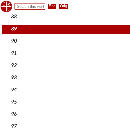
87
88
89
90
91
92
93
94
95
96
97