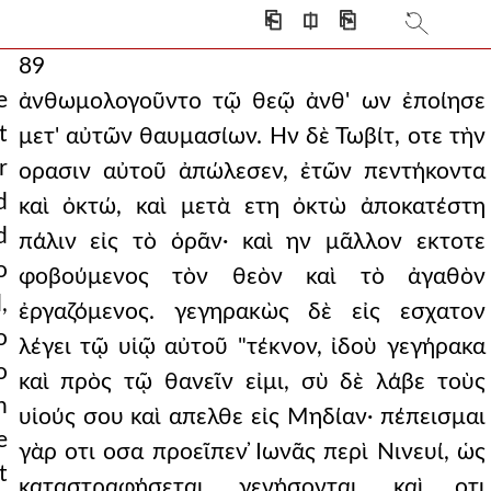
⎗
⎅
⎘
89
e
ἀνθωμολογοῦντο τῷ θεῷ ἀνθ' ων ἐποίησε
t
μετ' αὐτῶν θαυμασίων. Ην δὲ Τωβίτ, οτε τὴν
r
ορασιν αὐτοῦ ἀπώλεσεν, ἐτῶν πεντήκοντα
d
καὶ ὀκτώ, καὶ μετὰ ετη ὀκτὼ ἀποκατέστη
d
πάλιν εἰς τὸ ὁρᾶν· καὶ ην μᾶλλον εκτοτε
o
φοβούμενος τὸν θεὸν καὶ τὸ ἀγαθὸν
,
ἐργαζόμενος. γεγηρακὼς δὲ εἰς εσχατον
o
λέγει τῷ υἱῷ αὐτοῦ "τέκνον, ἰδοὺ γεγήρακα
o
καὶ πρὸς τῷ θανεῖν εἰμι, σὺ δὲ λάβε τοὺς
h
υἱούς σου καὶ απελθε εἰς Μηδίαν· πέπεισμαι
e
γὰρ οτι οσα προεῖπεν ̓Ιωνᾶς περὶ Νινευί, ὡς
t
καταστραφήσεται, γενήσονται, καὶ οτι