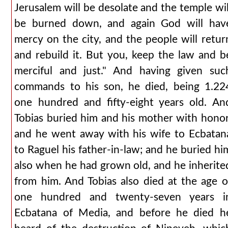
Jerusalem will be desolate and the temple wil
be burned down, and again God will hav
mercy on the city, and the people will retur
and rebuild it. But you, keep the law and b
merciful and just." And having given suc
commands to his son, he died, being 1.22
one hundred and fifty-eight years old. An
Tobias buried him and his mother with honor
and he went away with his wife to Ecbatan
to Raguel his father-in-law; and he buried hi
also when he had grown old, and he inherite
from him. And Tobias also died at the age o
one hundred and twenty-seven years i
Ecbatana of Media, and before he died h