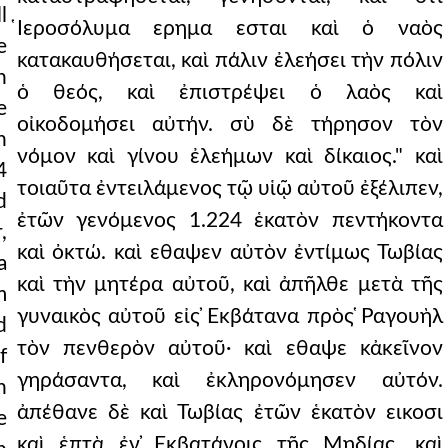
l
̔Ιεροσόλυμα ερημα εσται καὶ ὁ ναὸς
e
κατακαυθήσεται, καὶ πάλιν ἐλεήσει τὴν πόλιν
n
ὁ θεός, καὶ ἐπιστρέψει ὁ λαὸς καὶ
e
οἰκοδομήσει αὐτήν. σὺ δὲ τήρησον τὸν
h
νόμον καὶ γίνου ἐλεήμων καὶ δίκαιος." καὶ
4
τοιαῦτα ἐντειλάμενος τῷ υἱῷ αὐτοῦ ἐξέλιπεν,
d
ἐτῶν γενόμενος 1.224 ἑκατὸν πεντήκοντα
,
καὶ ὀκτώ. καὶ εθαψεν αὐτὸν ἐντίμως Τωβίας
a
καὶ τὴν μητέρα αὐτοῦ, καὶ ἀπῆλθε μετὰ τῆς
m
γυναικὸς αὐτοῦ εἰς ̓Εκβάτανα πρὸς ̔Ραγουὴλ
d
τὸν πενθερὸν αὐτοῦ· καὶ εθαψε κἀκεῖνον
f
γηράσαντα, καὶ ἐκληρονόμησεν αὐτόν.
n
ἀπέθανε δὲ καὶ Τωβίας ἐτῶν ἑκατὸν εικοσι
e
καὶ ἑπτὰ ἐν ̓Εκβατάνοις τῆς Μηδίας, καὶ