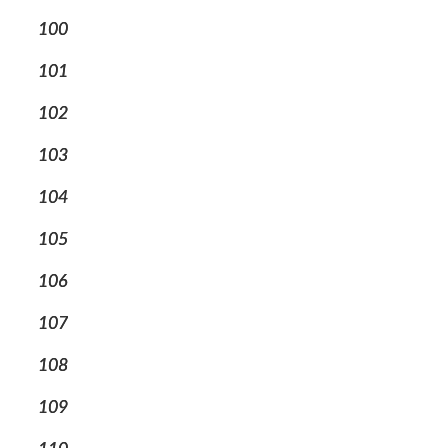
100
101
102
103
104
105
106
107
108
109