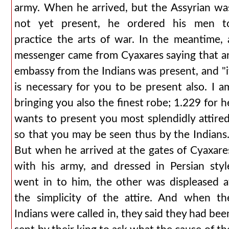
army. When he arrived, but the Assyrian wa
not yet present, he ordered his men t
practice the arts of war. In the meantime, 
messenger came from Cyaxares saying that a
embassy from the Indians was present, and "i
is necessary for you to be present also. I a
bringing you also the finest robe; 1.229 for h
wants to present you most splendidly attired
so that you may be seen thus by the Indians.
But when he arrived at the gates of Cyaxare
with his army, and dressed in Persian styl
went in to him, the other was displeased a
the simplicity of the attire. And when th
Indians were called in, they said they had bee