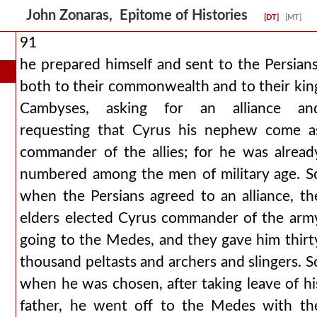
John Zonaras, Epitome of Histories
[DT]
[MT]
91
he prepared himself and sent to the Persians
both to their commonwealth and to their kin
Cambyses, asking for an alliance an
requesting that Cyrus his nephew come a
commander of the allies; for he was alread
numbered among the men of military age. S
when the Persians agreed to an alliance, th
elders elected Cyrus commander of the arm
going to the Medes, and they gave him thirt
thousand peltasts and archers and slingers. S
when he was chosen, after taking leave of hi
father, he went off to the Medes with th