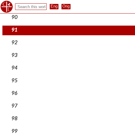
89
90
91
92
93
94
95
96
97
98
99