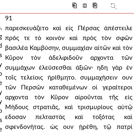
⎗
⎅
⎘
91
,
παρεσκευάζετο καὶ εἰς Πέρσας ἀπέστειλε
g
πρός τε τὸ κοινὸν καὶ πρὸς τὸν σφῶν
d
βασιλέα Καμβύσην, συμμαχίαν αἰτῶν καὶ τὸν
s
Κῦρον τὸν ἀδελφιδοῦν αρχοντα τῶν
y
συμμάχων ἐλεύσεσθαι ἀξιῶν· ηδη γὰρ ἐν
o
τοῖς τελείοις ἠρίθμητο. συμμαχήσειν ουν
e
τῶν Περσῶν καταθεμένων οἱ γεραίτεροι
y
αρχοντα τὸν Κῦρον αἱροῦνται τῆς εἰς
y
Μήδους στρατιᾶς, καὶ τρισμυρίους αὐτῷ
o
εδοσαν πελταστὰς καὶ τοξότας καὶ
s
σφενδονήτας. ὡς ουν ᾑρέθη, τῷ πατρὶ
e