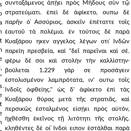
συνταξάμενος ἀπῄει πρὸς Μήδους σὺν τῷ
s
στρατεύματι. ἐπεὶ δὲ ἀφίκετο, ουπω δὲ
o
παρῆν ὁ ̓Ασσύριος, ἀσκεῖν ἐπέταττε τοῖς
a
n
ἑαυτοῦ τὰ πολέμια. ἐν τούτοις δὲ παρὰ
t
Κυαξάρου ηκεν αγγελος λέγων οτι ̓Ινδῶν
m
παρείη πρεσβεία, καί "δεῖ παρεῖναι καὶ σέ.
e
φέρω δέ σοι καὶ στολὴν τὴν καλλίστην·
,
βούλεται 1.229 γάρ σε προσάγειν
"
ἐστολισμένον λαμπρότατα, ιν' ουτω τοῖς
s
̓Ινδοῖς ὀφθείης." ὡς δ' ἀφίκετο ἐπὶ τὰς
e
Κυαξάρου θύρας μετὰ τῆς στρατιᾶς, καὶ
t
περσικῶς ἐσταλμένος εἰσῄει πρὸς αὐτόν,
e
ἠχθέσθη ἐκεῖνος τῇ λιτότητι τῆς στολῆς.
n
κληθέντες δὲ οἱ ̓Ινδοὶ ειπον ἐστάλθαι παρὰ