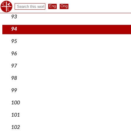
92
93
94
95
96
97
98
99
100
101
102