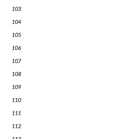
103
104
105
106
107
108
109
110
111
112