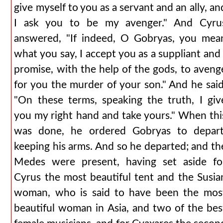
give myself to you as a servant and an ally, an
I ask you to be my avenger." And Cyru
answered, "If indeed, O Gobryas, you mea
what you say, I accept you as a suppliant and 
promise, with the help of the gods, to aveng
for you the murder of your son." And he said
"On these terms, speaking the truth, I giv
you my right hand and take yours." When thi
was done, he ordered Gobryas to depart
keeping his arms. And so he departed; and th
Medes were present, having set aside fo
Cyrus the most beautiful tent and the Susia
woman, who is said to have been the mos
beautiful woman in Asia, and two of the bes