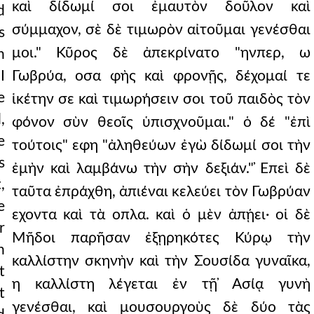
καὶ δίδωμί σοι ἐμαυτὸν δοῦλον καὶ
d
σύμμαχον, σὲ δὲ τιμωρὸν αἰτοῦμαι γενέσθαι
s
μοι." Κῦρος δὲ ἀπεκρίνατο "ηνπερ, ω
n
I
Γωβρύα, οσα φὴς καὶ φρονῇς, δέχομαί τε
e
ἱκέτην σε καὶ τιμωρήσειν σοι τοῦ παιδὸς τὸν
,
φόνον σὺν θεοῖς ὑπισχνοῦμαι." ὁ δέ "ἐπὶ
e
τούτοις" εφη "ἀληθεύων ἐγὼ δίδωμί σοι τὴν
s
ἐμὴν καὶ λαμβάνω τὴν σὴν δεξιάν." ̓Επεὶ δὲ
,
ταῦτα ἐπράχθη, ἀπιέναι κελεύει τὸν Γωβρύαν
e
εχοντα καὶ τὰ οπλα. καὶ ὁ μὲν ἀπῄει· οἱ δὲ
r
Μῆδοι παρῆσαν ἐξῃρηκότες Κύρῳ τὴν
n
καλλίστην σκηνὴν καὶ τὴν Σουσίδα γυναῖκα,
t
η καλλίστη λέγεται ἐν τῇ ̓Ασίᾳ γυνὴ
t
γενέσθαι, καὶ μουσουργοὺς δὲ δύο τὰς