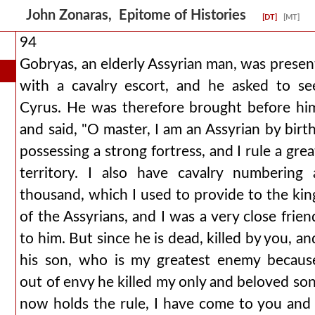
John Zonaras, Epitome of Histories
[DT]
[MT]
94
Gobryas, an elderly Assyrian man, was presen
with a cavalry escort, and he asked to se
Cyrus. He was therefore brought before hi
and said, "O master, I am an Assyrian by birth
possessing a strong fortress, and I rule a grea
territory. I also have cavalry numbering 
thousand, which I used to provide to the kin
of the Assyrians, and I was a very close frien
to him. But since he is dead, killed by you, an
his son, who is my greatest enemy becaus
out of envy he killed my only and beloved son
now holds the rule, I have come to you and 