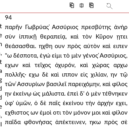
⎗
⎅
⎘
94
t
παρῆν Γωβρύας ̓Ασσύριος πρεσβύτης ἀνὴρ
e
σὺν ἱππικῇ θεραπείᾳ, καὶ τὸν Κῦρον ῃτει
m
θεάσασθαι. ηχθη ουν πρὸς αὐτὸν καὶ ειπεν
,
"ω δέσποτα, ἐγώ εἰμι τὸ μὲν γένος ̓Ασσύριος,
t
εχων καὶ τεῖχος ὀχυρόν, καὶ χώρας αρχω
a
πολλῆς· εχω δὲ καὶ ιππον εἰς χιλίαν, ην τῷ
g
τῶν ̓Ασσυρίων βασιλεῖ παρειχόμην, καὶ φίλος
d
ην ἐκείνῳ ὡς μάλιστα. ἐπεὶ δ' ὁ μὲν τέθνηκεν
d
ὑφ' ὑμῶν, ὁ δὲ παῖς ἐκείνου τὴν ἀρχὴν εχει,
e
εχθιστος ων ἐμοὶ οτι τὸν μόνον μοι καὶ φίλον
,
παῖδα φθονήσας ἀπέκτεινεν, ηκω πρὸς σὲ
I