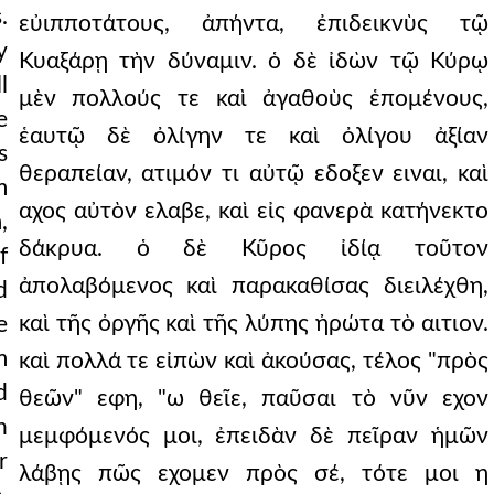
.
εὐιπποτάτους, ἀπήντα, ἐπιδεικνὺς τῷ
y
Κυαξάρῃ τὴν δύναμιν. ὁ δὲ ἰδὼν τῷ Κύρῳ
l
μὲν πολλούς τε καὶ ἀγαθοὺς ἑπομένους,
e
ἑαυτῷ δὲ ὀλίγην τε καὶ ὀλίγου ἀξίαν
s
θεραπείαν, ατιμόν τι αὐτῷ εδοξεν ειναι, καὶ
m
αχος αὐτὸν ελαβε, καὶ εἰς φανερὰ κατήνεκτο
,
δάκρυα. ὁ δὲ Κῦρος ἰδίᾳ τοῦτον
f
ἀπολαβόμενος καὶ παρακαθίσας διειλέχθη,
d
καὶ τῆς ὀργῆς καὶ τῆς λύπης ἠρώτα τὸ αιτιον.
e
m
καὶ πολλά τε εἰπὼν καὶ ἀκούσας, τέλος "πρὸς
d
θεῶν" εφη, "ω θεῖε, παῦσαι τὸ νῦν εχον
n
μεμφόμενός μοι, ἐπειδὰν δὲ πεῖραν ἡμῶν
r
λάβῃς πῶς εχομεν πρὸς σέ, τότε μοι η