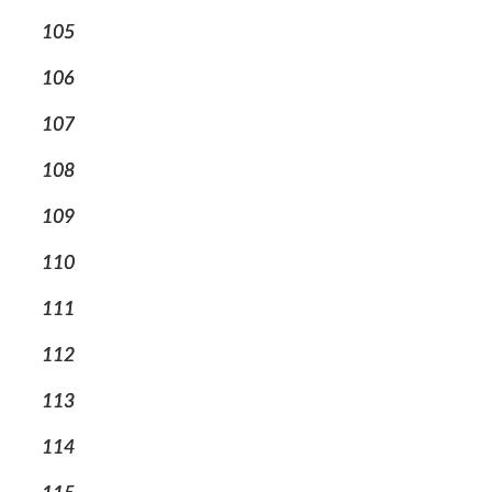
105
106
107
108
109
110
111
112
113
114