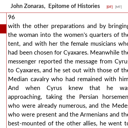
John Zonaras, Epitome of Histories
[DT]
[MT]
96
with the other preparations and by bringin
the woman into the women's quarters of th
tent, and with her the female musicians wh
had been chosen for Cyaxares. Meanwhile th
messenger reported the message from Cyru
to Cyaxares, and he set out with those of th
Median cavalry who had remained with him
And when Cyrus knew that he wa
approaching, taking the Persian horsemen
who were already numerous, and the Mede
who were present and the Armenians and th
best-mounted of the other allies, he went t