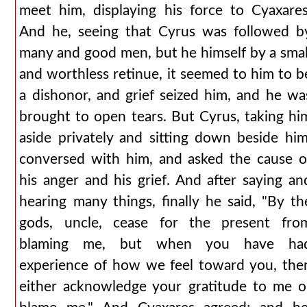
meet him, displaying his force to Cyaxares
And he, seeing that Cyrus was followed b
many and good men, but he himself by a smal
and worthless retinue, it seemed to him to b
a dishonor, and grief seized him, and he wa
brought to open tears. But Cyrus, taking hi
aside privately and sitting down beside him
conversed with him, and asked the cause o
his anger and his grief. And after saying an
hearing many things, finally he said, "By th
gods, uncle, cease for the present fro
blaming me, but when you have ha
experience of how we feel toward you, the
either acknowledge your gratitude to me o