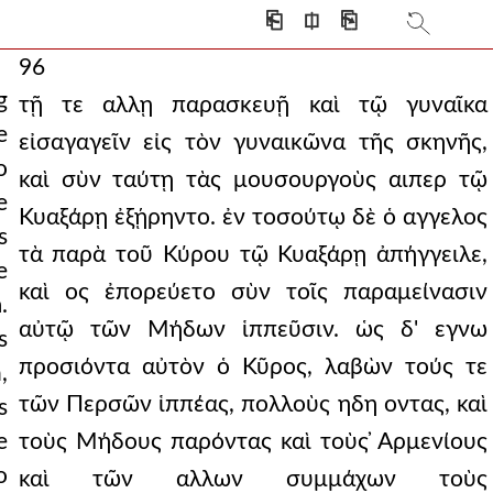
⎗
⎅
⎘
96
g
τῇ τε αλλῃ παρασκευῇ καὶ τῷ γυναῖκα
e
εἰσαγαγεῖν εἰς τὸν γυναικῶνα τῆς σκηνῆς,
o
καὶ σὺν ταύτῃ τὰς μουσουργοὺς αιπερ τῷ
e
Κυαξάρῃ ἐξῄρηντο. ἐν τοσούτῳ δὲ ὁ αγγελος
s
τὰ παρὰ τοῦ Κύρου τῷ Κυαξάρῃ ἀπήγγειλε,
e
καὶ ος ἐπορεύετο σὺν τοῖς παραμείνασιν
.
αὐτῷ τῶν Μήδων ἱππεῦσιν. ὡς δ' εγνω
s
προσιόντα αὐτὸν ὁ Κῦρος, λαβὼν τούς τε
,
τῶν Περσῶν ἱππέας, πολλοὺς ηδη οντας, καὶ
s
e
τοὺς Μήδους παρόντας καὶ τοὺς ̓Αρμενίους
o
καὶ τῶν αλλων συμμάχων τοὺς