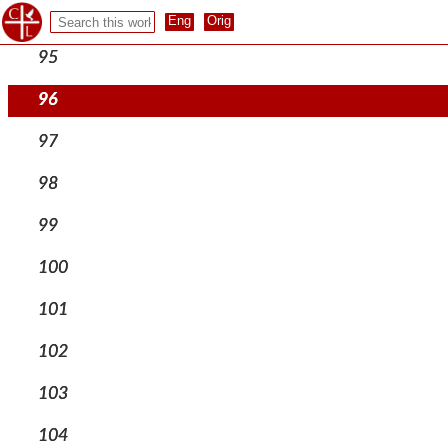
94
95
96
97
98
99
100
101
102
103
104