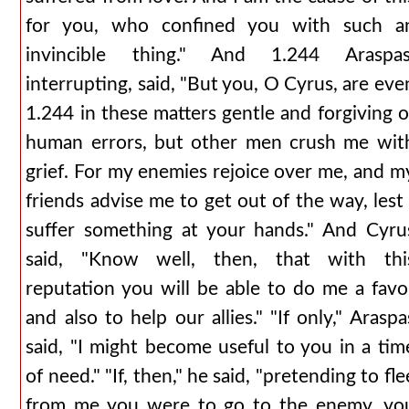
for you, who confined you with such a
invincible thing." And 1.244 Araspas
interrupting, said, "But you, O Cyrus, are eve
1.244 in these matters gentle and forgiving o
human errors, but other men crush me wit
grief. For my enemies rejoice over me, and m
friends advise me to get out of the way, lest 
suffer something at your hands." And Cyru
said, "Know well, then, that with thi
reputation you will be able to do me a favo
and also to help our allies." "If only," Araspa
said, "I might become useful to you in a tim
of need." "If, then," he said, "pretending to fle
from me you were to go to the enemy, yo