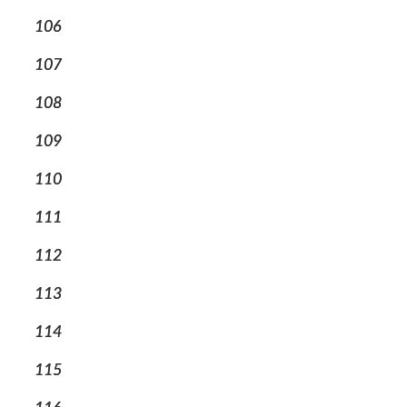
106
107
108
109
110
111
112
113
114
115