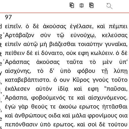
⎗
⎅
⎘
97
εἰπεῖν. ὁ δὲ ἀκούσας ἐγέλασε, καὶ πέμπει
d
̓Αρτάβαζον σὺν τῷ εὐνούχῳ, κελεύσας
g
εἰπεῖν αὐτῷ μὴ βιάζεσθαι τοιαύτην γυναῖκα,
t
πείθειν δὲ εἰ δύναιτο, οὐκ εφη κωλύειν. ὁ δὲ
t
̓Αράσπας ἀκούσας ταῦτα τὸ μὲν ὑπ'
e
αἰσχύνης, τὸ δ' ὑπὸ φόβου τῇ λύπῃ
y
καταβεβάπτιστο. ὁ ουν Κῦρος γνοὺς τοῦτο
,
ἐκάλεσεν αὐτὸν ἰδίᾳ καὶ εφη "παῦσαι,
,
̓Αράσπα, φοβούμενός τε καὶ αἰσχυνόμενος.
.
ἐγὼ γὰρ θεούς τε ἀκούω ερωτος ἡττᾶσθαι
,
καὶ ἀνθρώπους οιδα καὶ μάλα φρονίμους οια
e
πεπόνθασιν ὑπὸ ερωτος. καὶ σοὶ δὲ τούτου
s