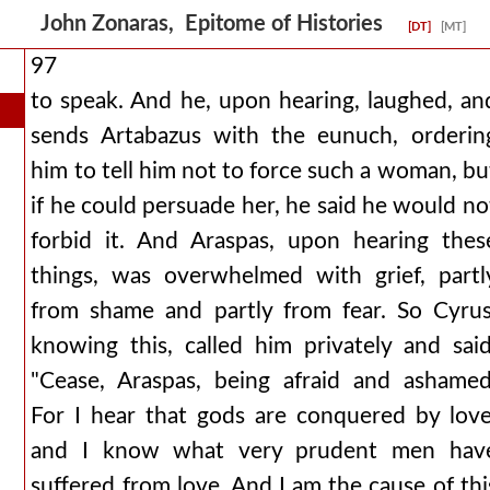
John Zonaras, Epitome of Histories
[DT]
[MT]
97
to speak. And he, upon hearing, laughed, an
sends Artabazus with the eunuch, orderin
him to tell him not to force such a woman, bu
if he could persuade her, he said he would no
forbid it. And Araspas, upon hearing thes
things, was overwhelmed with grief, partl
from shame and partly from fear. So Cyrus
knowing this, called him privately and said
"Cease, Araspas, being afraid and ashamed
For I hear that gods are conquered by love
and I know what very prudent men hav
suffered from love. And I am the cause of thi