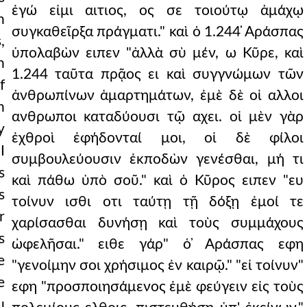
ἐγώ εἰμι αιτιος, ος σε τοιούτῳ ἀμάχῳ
n
συγκαθεῖρξα πράγματι." καὶ ὁ 1.244 ̓Αράσπας
,
ὑπολαβὼν ειπεν "ἀλλὰ σὺ μέν, ω Κῦρε, καὶ
n
1.244 ταῦτα πρᾷος ει καὶ συγγνώμων τῶν
f
ἀνθρωπίνων ἁμαρτημάτων, ἐμὲ δὲ οἱ αλλοι
h
ανθρωποι καταδύουσι τῷ αχει. οἱ μὲν γὰρ
y
ἐχθροὶ ἐφήδονταί μοι, οἱ δὲ φίλοι
I
συμβουλεύουσιν ἐκποδὼν γενέσθαι, μή τι
s
καὶ πάθω ὑπὸ σοῦ." καὶ ὁ Κῦρος ειπεν "ευ
s
τοίνυν ισθι οτι ταύτῃ τῇ δόξῃ ἐμοί τε
r
χαρίσασθαι δυνήσῃ καὶ τοὺς συμμάχους
s
ὠφελῆσαι." ειθε γάρ" ὁ ̓Αράσπας εφη
e
"γενοίμην σοι χρήσιμος ἐν καιρῷ." "εἰ τοίνυν"
e
εφη "προσποιησάμενος ἐμὲ φεύγειν εἰς τοὺς
u