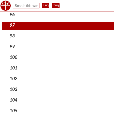
95
96
97
98
99
100
101
102
103
104
105