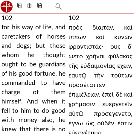
⎗
⎅
⎘
102
102
for his way of life, and
πρὸς δίαιταν, καὶ
caretakers of horses
ιππων καὶ κυνῶν
and dogs; but those
φροντιστάς· ους δ'
whom he thought
ῳετο χρῆναι φύλακας
ought to be guardians
τῆς εὐδαιμονίας εχειν,
of his good fortune, he
ἑαυτῷ τὴν τούτων
commanded to have
προσέταττεν
charge of them
ἐπιμέλειαν. ἐπεὶ δὲ καὶ
himself. And when it
χρήμασιν εὐεργετεῖν
fell to him to do good
αὐτῷ προσεγένετο,
with money also, he
εγνω ὡς οὐδέν ἐστιν
knew that there is no
εὐεργέτημα