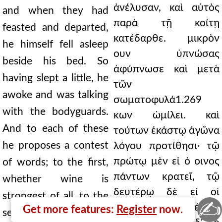
ἀνέλυσαν, καὶ αὐτὸς
and when they had
παρὰ τῇ κοίτῃ
feasted and departed,
κατέδαρθε. μικρὸν
he himself fell asleep
ουν ὑπνώσας
beside his bed. So
ἀφύπνωσε καὶ μετὰ
having slept a little, he
τῶν
awoke and was talking
σωματοφυλά1.269
with the bodyguards.
κων ὡμίλει. καὶ
And to each of these
τούτων ἑκάστῳ ἀγῶνα
he proposes a contest
λόγου προτίθησι· τῷ
πρώτῳ μὲν εἰ ὁ οινος
of words; to the first,
πάντων κρατεῖ, τῷ
whether wine is
δευτέρῳ δὲ εἰ οἱ
strongest of all, to the
✍
βασιλεῖς, τῷ δέ γε
Get more features:
Register
now.
second, whether kings