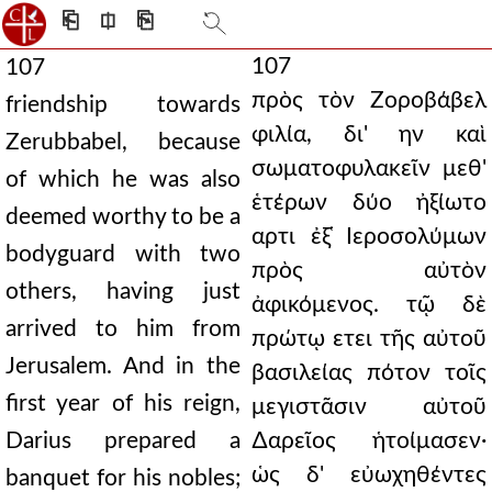
⎗
⎅
⎘
107
107
πρὸς τὸν Ζοροβάβελ
friendship towards
φιλία, δι' ην καὶ
Zerubbabel, because
σωματοφυλακεῖν μεθ'
of which he was also
ἑτέρων δύο ἠξίωτο
deemed worthy to be a
αρτι ἐξ ̔Ιεροσολύμων
bodyguard with two
πρὸς αὐτὸν
others, having just
ἀφικόμενος. τῷ δὲ
arrived to him from
πρώτῳ ετει τῆς αὐτοῦ
Jerusalem. And in the
βασιλείας πότον τοῖς
first year of his reign,
μεγιστᾶσιν αὐτοῦ
Darius prepared a
∆αρεῖος ἡτοίμασεν·
ὡς δ' εὐωχηθέντες
banquet for his nobles;