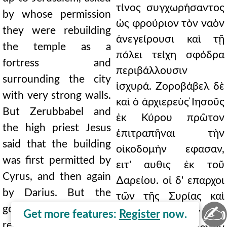
τίνος συγχωρήσαντος
by whose permission
ὡς φρούριον τὸν ναὸν
they were rebuilding
ἀνεγείρουσι καὶ τῇ
the temple as a
πόλει τείχη σφόδρα
fortress and
περιβάλλουσιν
surrounding the city
ἰσχυρά. Ζοροβάβελ δὲ
with very strong walls.
καὶ ὁ ἀρχιερεὺς ̓Ιησοῦς
But Zerubbabel and
ἐκ Κύρου πρῶτον
the high priest Jesus
ἐπιτραπῆναι τὴν
said that the building
οἰκοδομὴν εφασαν,
was first permitted by
ειτ' αυθις ἐκ τοῦ
Cyrus, and then again
∆αρείου. οἱ δ' επαρχοι
by Darius. But the
τῶν τῆς Συρίας καὶ
✍
governors of the
Φοινίκης χωρῶν τὴν
Get more features:
Register
now.
regions of Syria and