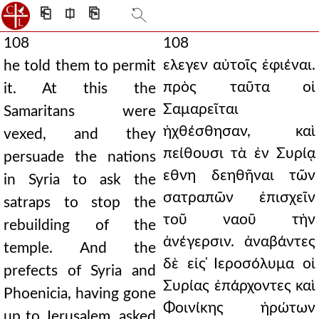
⎗
⎅
⎘
108
108
ελεγεν αὐτοῖς ἐφιέναι.
he told them to permit
πρὸς ταῦτα οἱ
it. At this the
Σαμαρεῖται
Samaritans were
ἠχθέσθησαν, καὶ
vexed, and they
πείθουσι τὰ ἐν Συρίᾳ
persuade the nations
εθνη δεηθῆναι τῶν
in Syria to ask the
σατραπῶν ἐπισχεῖν
satraps to stop the
τοῦ ναοῦ τὴν
rebuilding of the
ἀνέγερσιν. ἀναβάντες
temple. And the
δὲ εἰς ̔Ιεροσόλυμα οἱ
prefects of Syria and
Συρίας ἐπάρχοντες καὶ
Phoenicia, having gone
Φοινίκης ἠρώτων
up to Jerusalem, asked