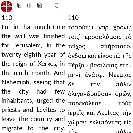
⎗
⎅
⎘
110
110
For in that much time
τοσούτῳ γὰρ χρόνῳ
the wall was finished
τοῖς ̔Ιεροσολύμοις τὸ
for Jerusalem, in the
τεῖχος ἀπήρτιστο,
twenty-eighth year of
ὀγδόῳ καὶ εἰκοστῷ τῆς
the reign of Xerxes, in
Ξέρξου βασιλείας ετει,
the ninth month. And
μηνὶ ἐνάτῳ. Νεεμίας
Nehemiah, seeing that
δὲ τὴν πόλιν
the city had few
ὀλιγανδροῦσαν ὁρῶν,
inhabitants, urged the
παρεκάλεσε τοὺς
priests and Levites to
ἱερεῖς καὶ Λευίτας τὴν
leave the country and
χώραν ἐκλιπόντας εἰς
migrate to the city.
τὴν πόλιν