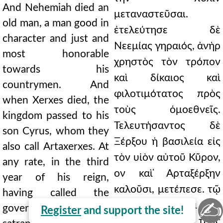
And Nehemiah died an
μεταναστεῦσαι.
old man, a man good in
ἐτελεύτησε δὲ
character and just and
Νεεμίας γηραιός, ἀνὴρ
most honorable
χρηστὸς τὸν τρόπον
towards his
καὶ δίκαιος καὶ
countrymen. And
φιλοτιμότατος πρὸς
when Xerxes died, the
τοὺς ὁμοεθνεῖς.
kingdom passed to his
Τελευτήσαντος δὲ
son Cyrus, whom they
Ξέρξου ἡ βασιλεία εἰς
also call Artaxerxes. At
τὸν υἱὸν αὐτοῦ Κῦρον,
any rate, in the third
ον καὶ ̓Αρταξέρξην
year of his reign,
καλοῦσι, μετέπεσε. τῷ
having called the
✍
γοῦν τρίτῳ ετει τῆς
governors and the
Register
and support the site!
βασιλείας αὐτοῦ τοὺς