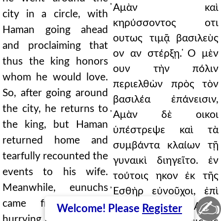
̓Αμὰν καὶ
city in a circle, with
κηρύσσοντος οτι
Haman going ahead
ουτως τιμᾷ βασιλεὺς
and proclaiming that
ον αν στέρξῃ. ̔Ο μὲν
thus the king honors
ουν τὴν πόλιν
whom he would love.
περιελθὼν πρὸς τὸν
So, after going around
βασιλέα ἐπάνεισιν,
the city, he returns to
̓Αμὰν δὲ οικοι
the king, but Haman
ὑπέστρεψε καὶ τὰ
returned home and
συμβάντα κλαίων τῇ
tearfully recounted the
γυναικὶ διηγεῖτο. ἐν
events to his wife.
τούτοις ηκον ἐκ τῆς
Meanwhile, eunuchs
̓Εσθὴρ εὐνοῦχοι, ἐπὶ
✍
came from Esther,
τὸ δεῖπνον τὸν ̓Αμὰν
Welcome! Please
Register
hurrying Haman to the