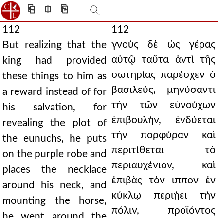
⎗
⎅
⎘
112
112
γνοὺς δὲ ὡς γέρας
But realizing that the
αὐτῷ ταῦτα ἀντὶ τῆς
king had provided
σωτηρίας παρέσχεν ὁ
these things to him as
βασιλεύς, μηνύσαντι
a reward instead of for
τὴν τῶν εὐνούχων
his salvation, for
ἐπιβουλήν, ἐνδύεται
revealing the plot of
τὴν πορφύραν καὶ
the eunuchs, he puts
περιτίθεται τὸ
on the purple robe and
περιαυχένιον, καὶ
places the necklace
ἐπιβὰς τὸν ιππον ἐν
around his neck, and
κύκλῳ περιῄει τὴν
mounting the horse,
πόλιν, προϊόντος
he went around the