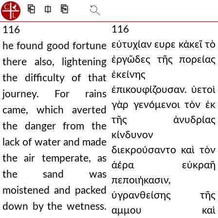
⎗
⎅
⎘
116
116
εὐτυχίαν ευρε κἀκεῖ τὸ
he found good fortune
ἐργῶδες τῆς πορείας
there also, lightening
ἐκείνης
the difficulty of that
ἐπικουφίζουσαν. ὑετοὶ
journey. For rains
γὰρ γενόμενοι τὸν ἐκ
came, which averted
τῆς ἀνυδρίας
the danger from the
κίνδυνον
lack of water and made
διεκρούσαντο καὶ τὸν
the air temperate, as
ἀέρα εὐκραῆ
the sand was
πεποιήκασιν,
moistened and packed
ὑγρανθείσης τῆς
down by the wetness.
αμμου καὶ