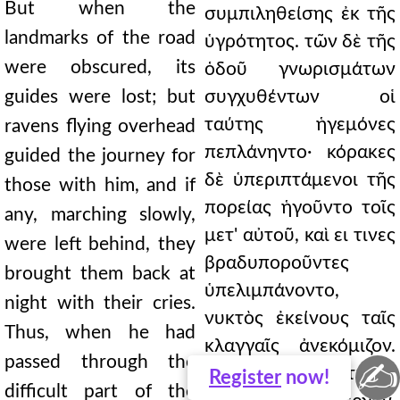
But when the
συμπιληθείσης ἐκ τῆς
landmarks of the road
ὑγρότητος. τῶν δὲ τῆς
were obscured, its
ὁδοῦ γνωρισμάτων
guides were lost; but
συγχυθέντων οἱ
ταύτης ἡγεμόνες
ravens flying overhead
πεπλάνηντο· κόρακες
guided the journey for
δὲ ὑπεριπτάμενοι τῆς
those with him, and if
πορείας ἡγοῦντο τοῖς
any, marching slowly,
μετ' αὐτοῦ, καὶ ει τινες
were left behind, they
βραδυποροῦντες
brought them back at
ὑπελιμπάνοντο,
night with their cries.
νυκτὸς ἐκείνους ταῖς
Thus, when he had
κλαγγαῖς ἀνεκόμιζον.
passed through the
✍
ουτω δὲ διελθόντι τῆς
Register
now!
difficult part of the