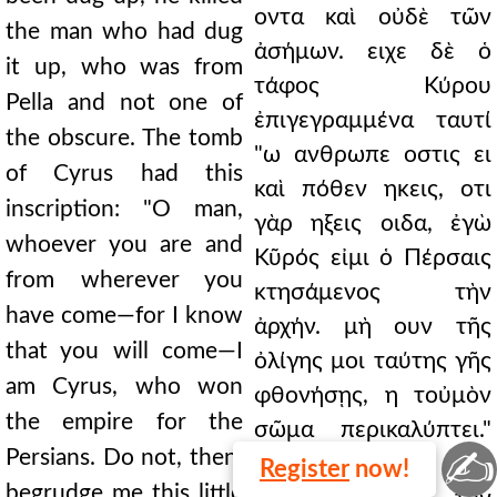
οντα καὶ οὐδὲ τῶν
the man who had dug
ἀσήμων. ειχε δὲ ὁ
it up, who was from
τάφος Κύρου
Pella and not one of
ἐπιγεγραμμένα ταυτί
the obscure. The tomb
"ω ανθρωπε οστις ει
of Cyrus had this
καὶ πόθεν ηκεις, οτι
inscription: "O man,
γὰρ ηξεις οιδα, ἐγὼ
whoever you are and
Κῦρός εἰμι ὁ Πέρσαις
from wherever you
κτησάμενος τὴν
have come—for I know
ἀρχήν. μὴ ουν τῆς
that you will come—I
ὀλίγης μοι ταύτης γῆς
am Cyrus, who won
φθονήσῃς, η τοὐμὸν
the empire for the
σῶμα περικαλύπτει."
✍
Persians. Do not, then,
ταῦτα δ'
Register
now!
begrudge me this little