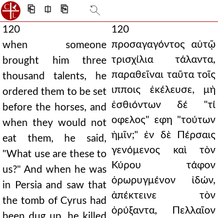
⎗
⎅
⎘
120
120
προσαγαγόντος αὐτῷ
when someone
τρισχίλια τάλαντα,
brought him three
παραθεῖναι ταῦτα τοῖς
thousand talents, he
ιπποις ἐκέλευσε, μὴ
ordered them to be set
ἐσθιόντων δέ "τί
before the horses, and
οφελος" εφη "τούτων
when they would not
ἡμῖν;" ἐν δὲ Πέρσαις
eat them, he said,
γενόμενος καὶ τὸν
"What use are these to
Κύρου τάφον
us?" And when he was
ὀρωρυγμένον ἰδών,
in Persia and saw that
ἀπέκτεινε τὸν
the tomb of Cyrus had
ὀρύξαντα, Πελλαῖον
been dug up, he killed