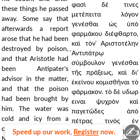
φασὶ δέ τινες
these things he passed
μετέπειτα λόγον
away. Some say that
γενέσθαι ὡς ὑπὸ
afterwards a report
φαρμάκου διέφθαρτο,
arose that he had been
καὶ τὸν ̓Αριστοτέλην
destroyed by poison,
̓Αντιπάτρῳ
and that Aristotle had
σύμβουλον γενέσθαι
been Antipater's
τῆς πράξεως, καὶ δι'
advisor in the matter,
ἐκείνου κομισθῆναι τὸ
and that the poison
φάρμακον. τὸ δὲ υδωρ
had been brought by
ειναι ψυχρὸν καὶ
him. The water was
παγετῶδες ἀπὸ
cold and icy from a
πέτρας τινὸς ἐν
✍
certain rock in
Νωνάκριδι ουσης, ο
Speed up our work,
Register
now.
Nonacris, which they