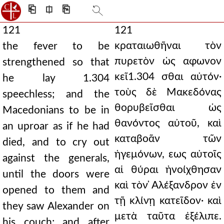
⎗
⎅
⎘
121
121
κραταιωθῆναι τὸν
the fever to be
πυρετὸν ὡς αφωνον
strengthened so that
κεῖ1.304 σθαι αὐτόν·
he lay 1.304
τοὺς δὲ Μακεδόνας
speechless; and the
θορυβεῖσθαι ὡς
Macedonians to be in
θανόντος αὐτοῦ, καὶ
an uproar as if he had
καταβοᾶν τῶν
died, and to cry out
ἡγεμόνων, εως αὐτοῖς
against the generals,
αἱ θύραι ἠνοίχθησαν
until the doors were
καὶ τὸν ̓Αλέξανδρον ἐν
opened to them and
τῇ κλίνῃ κατεῖδον· καὶ
they saw Alexander on
μετὰ ταῦτα ἐξέλιπε.
his couch; and after