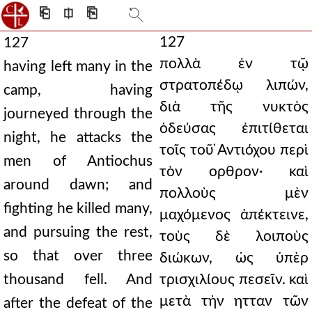
⎗
⎅
⎘
127
127
πολλὰ ἐν τῷ
having left many in the
στρατοπέδῳ λιπών,
camp, having
διὰ τῆς νυκτὸς
journeyed through the
ὁδεύσας ἐπιτίθεται
night, he attacks the
τοῖς τοῦ ̓Αντιόχου περὶ
men of Antiochus
τὸν ορθρον· καὶ
around dawn; and
πολλοὺς μὲν
fighting he killed many,
μαχόμενος ἀπέκτεινε,
and pursuing the rest,
τοὺς δὲ λοιποὺς
so that over three
διώκων, ὡς ὑπὲρ
thousand fell. And
τρισχιλίους πεσεῖν. καὶ
μετὰ τὴν ητταν τῶν
after the defeat of the