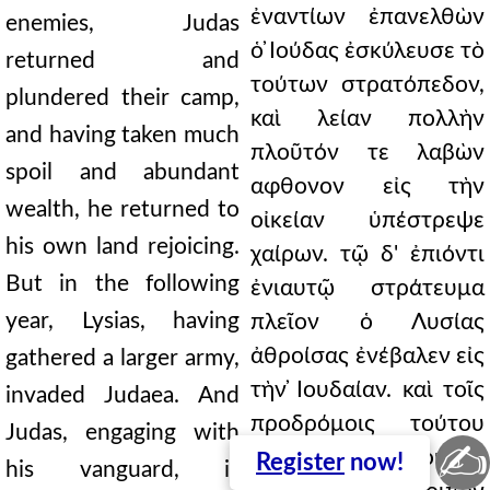
ἐναντίων ἐπανελθὼν
enemies, Judas
ὁ ̓Ιούδας ἐσκύλευσε τὸ
returned and
τούτων στρατόπεδον,
plundered their camp,
καὶ λείαν πολλὴν
and having taken much
πλοῦτόν τε λαβὼν
spoil and abundant
αφθονον εἰς τὴν
wealth, he returned to
οἰκείαν ὑπέστρεψε
his own land rejoicing.
χαίρων. τῷ δ' ἐπιόντι
But in the following
ἐνιαυτῷ στράτευμα
year, Lysias, having
πλεῖον ὁ Λυσίας
ἀθροίσας ἐνέβαλεν εἰς
gathered a larger army,
τὴν ̓Ιουδαίαν. καὶ τοῖς
invaded Judaea. And
προδρόμοις τούτου
Judas, engaging with
✍
συμμίξας ὁ ̓Ιούδας
Register
now!
his vanguard, is