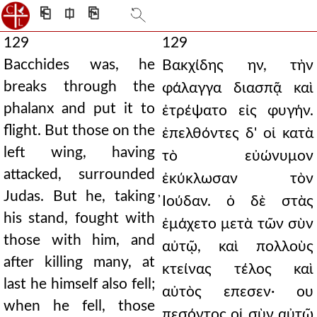
⎗
⎅
⎘
129
129
Bacchides was, he
Βακχίδης ην, τὴν
breaks through the
φάλαγγα διασπᾷ καὶ
phalanx and put it to
ἐτρέψατο εἰς φυγήν.
flight. But those on the
ἐπελθόντες δ' οἱ κατὰ
left wing, having
τὸ εὐώνυμον
attacked, surrounded
ἐκύκλωσαν τὸν
Judas. But he, taking
̓Ιούδαν. ὁ δὲ στὰς
his stand, fought with
ἐμάχετο μετὰ τῶν σὺν
those with him, and
αὐτῷ, καὶ πολλοὺς
after killing many, at
κτείνας τέλος καὶ
last he himself also fell;
αὐτὸς επεσεν· ου
when he fell, those
πεσόντος οἱ σὺν αὐτῷ