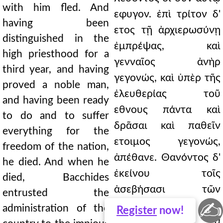
with him fled. And
εφυγον. ἐπὶ τρίτον δ'
having been
ετος τῇ ἀρχιερωσύνῃ
distinguished in the
ἐμπρέψας, καὶ
high priesthood for a
γενναῖος ἀνὴρ
third year, and having
γεγονώς, καὶ ὑπὲρ τῆς
proved a noble man,
ἐλευθερίας τοῦ
and having been ready
εθνους πάντα καὶ
to do and to suffer
δρᾶσαι καὶ παθεῖν
everything for the
ετοιμος γεγονώς,
freedom of the nation,
ἀπέθανε. Θανόντος δ'
he died. And when he
ἐκείνου τοῖς
died, Bacchides
ἀσεβήσασι τῶν
entrusted the
✍
̓Ιουδαίων καὶ
administration of the
Register
now!
παραβεβηκόσι τὰ