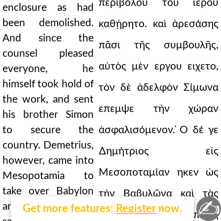
περιβόλου τοῦ ἱεροῦ
enclosure as had
been demolished.
καθῄρητο. καὶ ἀρεσάσης
And since the
πᾶσι τῆς συμβουλῆς,
counsel pleased
αὐτὸς μὲν εργου ειχετο,
everyone, he
himself took hold of
τὸν δὲ ἀδελφὸν Σίμωνα
the work, and sent
επεμψε τὴν χώραν
his brother Simon
to secure the
ἀσφαλισόμενον. ̔Ο δέ γε
country. Demetrius,
∆ημήτριος εἰς
however, came into
Μεσοποταμίαν ηκεν ὡς
Mesopotamia to
take over Babylon
τὴν Βαβυλῶνα καὶ τὰς
✍
and the upper
Get more features:
Register
now.
ανω σατραπείας