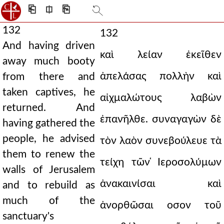
⎗
⎅
⎘
132
132
And having driven
καὶ λείαν ἐκεῖθεν
away much booty
ἀπελάσας πολλὴν καὶ
from there and
taken captives, he
αἰχμαλώτους λαβὼν
returned. And
ἐπανῆλθε. συναγαγὼν δὲ
having gathered the
people, he advised
τὸν λαὸν συνεβούλευε τὰ
them to renew the
τείχη τῶν ̔Ιεροσολύμων
walls of Jerusalem
ἀνακαινίσαι καὶ
and to rebuild as
much of the
ἀνορθῶσαι οσον τοῦ
sanctuary's