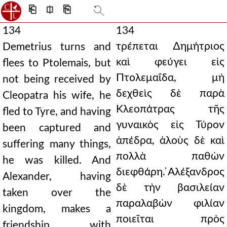
⎗
⎅
⎘
134
134
τρέπεται ∆ημήτριος
Demetrius turns and
καὶ φεύγει εἰς
flees to Ptolemais, but
Πτολεμαΐδα, μὴ
not being received by
δεχθεὶς δὲ παρὰ
Cleopatra his wife, he
Κλεοπάτρας τῆς
fled to Tyre, and having
γυναικὸς εἰς Τύρον
been captured and
ἀπέδρα, ἁλοὺς δὲ καὶ
suffering many things,
πολλὰ παθὼν
he was killed. And
διεφθάρη. ̓Αλέξανδρος
Alexander, having
δὲ τὴν βασιλείαν
taken over the
παραλαβὼν φιλίαν
kingdom, makes a
ποιεῖται πρὸς
friendship with