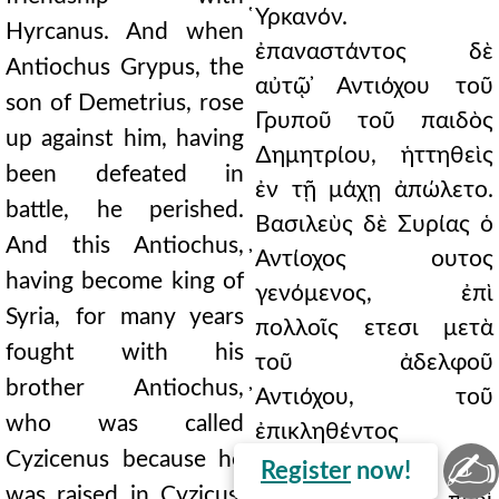
̔Υρκανόν.
Hyrcanus. And when
ἐπαναστάντος δὲ
Antiochus Grypus, the
αὐτῷ ̓Αντιόχου τοῦ
son of Demetrius, rose
Γρυποῦ τοῦ παιδὸς
up against him, having
∆ημητρίου, ἡττηθεὶς
been defeated in
ἐν τῇ μάχῃ ἀπώλετο.
battle, he perished.
Βασιλεὺς δὲ Συρίας ὁ
And this Antiochus,
̓Αντίοχος ουτος
having become king of
γενόμενος, ἐπὶ
Syria, for many years
πολλοῖς ετεσι μετὰ
fought with his
τοῦ ἀδελφοῦ
brother Antiochus,
̓Αντιόχου, τοῦ
who was called
ἐπικληθέντος
✍
Cyzicenus because he
Κυζικηνοῦ οτι ἐν
Register
now!
was raised in Cyzicus,