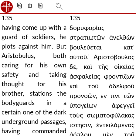
⎗
⎅
⎘
135
135
having come up with a
δορυφορίας
guard of soldiers, he
στρατιωτῶν ἀνελθὼν
plots against him. But
βουλεύεται κατ'
Aristobulus, both
αὐτοῦ. ̓Αριστόβουλος
caring for his own
δέ, καὶ τῆς οἰκείας
safety and taking
ἀσφαλείας φροντίζων
thought for his
καὶ τοῦ ἀδελφοῦ
brother, stations the
προνοῶν, εν τινι τῶν
bodyguards in a
ὑπογείων ἀφεγγεῖ
certain one of the dark
τοὺς σωματοφύλακας
underground passages,
ιστησιν, ἐντειλάμενος
having commanded
ἀόπλου μὲν τοῦ