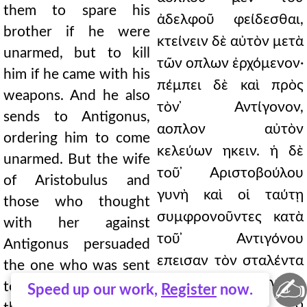
them to spare his
ἀδελφοῦ φείδεσθαι,
brother if he were
κτείνειν δὲ αὐτὸν μετὰ
unarmed, but to kill
τῶν οπλων ἐρχόμενον·
him if he came with his
πέμπει δὲ καὶ πρὸς
weapons. And he also
τὸν ̓Αντίγονον,
sends to Antigonus,
αοπλον αὐτὸν
ordering him to come
κελεύων ηκειν. ἡ δὲ
unarmed. But the wife
τοῦ ̓Αριστοβούλου
of Aristobulus and
γυνὴ καὶ οἱ ταύτῃ
those who thought
συμφρονοῦντες κατὰ
with her against
τοῦ ̓Αντιγόνου
Antigonus persuaded
επεισαν τὸν σταλέντα
the one who was sent
✍
λέγειν τῷ ̓Αντιγόνῳ
to say to Antigonus
Speed up our work,
Register
now.
ὡς "ἀκούσας ὁ