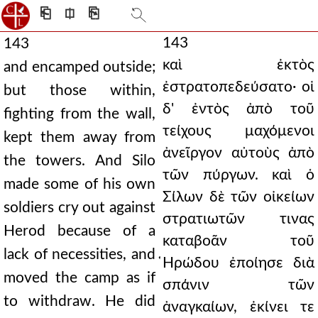
⎗
⎅
⎘
143
143
καὶ ἐκτὸς
and encamped outside;
ἐστρατοπεδεύσατο· οἱ
but those within,
δ' ἐντὸς ἀπὸ τοῦ
fighting from the wall,
τείχους μαχόμενοι
kept them away from
ἀνεῖργον αὐτοὺς ἀπὸ
the towers. And Silo
τῶν πύργων. καὶ ὁ
made some of his own
Σίλων δὲ τῶν οἰκείων
soldiers cry out against
στρατιωτῶν τινας
Herod because of a
καταβοᾶν τοῦ
lack of necessities, and
̔Ηρώδου ἐποίησε διὰ
moved the camp as if
σπάνιν τῶν
to withdraw. He did
ἀναγκαίων, ἐκίνει τε