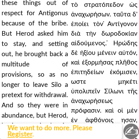
these things out of
τὸ στρατόπεδον ὡς
respect for Antigonus
ἀναχωρήσων. ταῦτα δ'
because of the bribe.
ἐποίει τὸν ̓Αντίγονον
But Herod asked him
διὰ τὴν δωροδοκίαν
αἰδούμενος. ̔Ηρώδης
to stay, and setting
δὲ ἠξίου μένειν αὐτόν,
out, he brought back a
καὶ ἐξορμήσας πλῆθος
multitude of
ἐπιτηδείων ἐκόμισεν,
provisions, so as no
ωστε μηκέτι
longer to leave Silo a
ὑπολιπεῖν Σίλωνι τῆς
pretext for withdrawal.
ἀναχωρήσεως
And so they were in
πρόφασιν. καὶ οἱ μὲν
abundance, but Herod,
ἐν ἀφθόνοις ησαν,
having arrived in
✍
We want to do more. Please
̔Ηρώδης δὲ
Register
.
Samaria, deposited