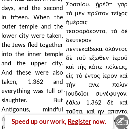
Σοσσίου. ᾑρέθη γὰρ
days, and the second
τὸ μὲν πρῶτον τεῖχος
in fifteen. When the
ἡμέραις
outer temple and the
τεσσαράκοντα, τὸ δὲ
lower city were taken,
δεύτερον
the Jews fled together
πεντεκαίδεκα. ἁλόντος
into the inner temple
δὲ τοῦ εξωθεν ἱεροῦ
and the upper city.
καὶ τῆς κάτω πόλεως,
And these were also
εἰς τὸ ἐντὸς ἱερὸν καὶ
taken, 1.362 and
τὴν ανω πόλιν
everything was full of
̓Ιουδαῖοι συνέφυγον.
slaughter. But
ἑάλω 1.362 δὲ καὶ
Antigonus, mindful
ταῦτα, καὶ ην απαντα
✍
neither of his present
φόνων μεστά. ὁ δ'
Speed up our work,
Register
now.
fortune nor of his past