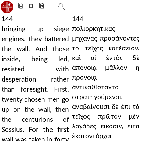
⎗
⎅
⎘
144
144
πολιορκητικὰς
bringing up siege
μηχανὰς προσάγοντες
engines, they battered
τὸ τεῖχος κατέσειον.
the wall. And those
καὶ οἱ ἐντὸς δὲ
inside, being led,
ἀπονοίᾳ μᾶλλον η
resisted with
προνοίᾳ
desperation rather
ἀντικαθίσταντο
than foresight. First,
στρατηγούμενοι.
twenty chosen men go
ἀναβαίνουσι δὲ ἐπὶ τὸ
up on the wall, then
τεῖχος πρῶτον μὲν
the centurions of
λογάδες εικοσιν, ειτα
Sossius. For the first
ἑκατοντάρχαι
wall was taken in forty