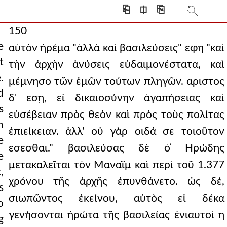
⎗
⎅
⎘
150
e
αὐτὸν ἠρέμα "ἀλλὰ καὶ βασιλεύσεις" εφη "καὶ
t
τὴν ἀρχὴν ἀνύσεις εὐδαιμονέστατα, καὶ
.
μέμνησο τῶν ἐμῶν τούτων πληγῶν. αριστος
d
δ' εσῃ, εἰ δικαιοσύνην ἀγαπήσειας καὶ
s
εὐσέβειαν πρὸς θεὸν καὶ πρὸς τοὺς πολίτας
h
ἐπιείκειαν. ἀλλ' οὐ γὰρ οιδά σε τοιοῦτον
e
εσεσθαι." βασιλεύσας δὲ ὁ ̔Ηρώδης
e
μετακαλεῖται τὸν Μαναῒμ καὶ περὶ τοῦ 1.377
,
χρόνου τῆς ἀρχῆς ἐπυνθάνετο. ὡς δέ,
s
σιωπῶντος ἐκείνου, αὐτὸς εἰ δέκα
o
γενήσονται ἠρώτα τῆς βασιλείας ἐνιαυτοὶ η
g