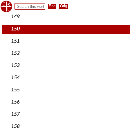
148
149
150
151
152
153
154
155
156
157
158