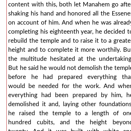
content with this, both let Manahem go afte
shaking his hand and honored all the Essene
on account of him. And when he was alread
completing his eighteenth year, he decided t
rebuild the temple and to raise it to a greate
height and to complete it more worthily. Bu
the multitude hesitated at the undertaking
But he said he would not demolish the templ
before he had prepared everything tha
would be needed for the work. And whe
everything had been prepared by him, h
demolished it and, laying other foundations
he raised the temple to a length of on
hundred cubits, and the height beyon