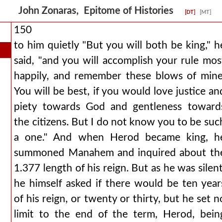
John Zonaras, Epitome of Histories
[DT]
[MT]
150
to him quietly "But you will both be king," h
said, "and you will accomplish your rule mos
happily, and remember these blows of mine
You will be best, if you would love justice an
piety towards God and gentleness toward
the citizens. But I do not know you to be suc
a one." And when Herod became king, h
summoned Manahem and inquired about th
1.377 length of his reign. But as he was silent
he himself asked if there would be ten year
of his reign, or twenty or thirty, but he set n
limit to the end of the term, Herod, bein