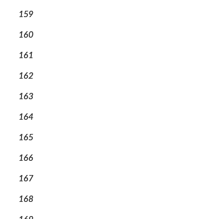
159
160
161
162
163
164
165
166
167
168