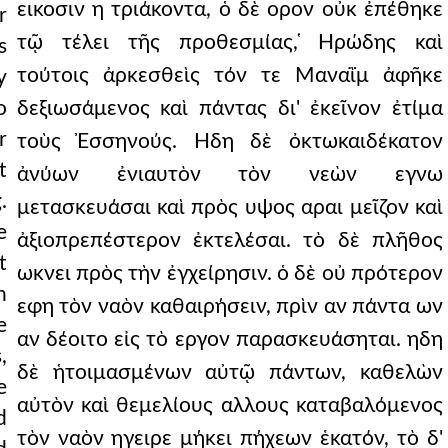
εικοσιν η τριάκοντα, ὁ δὲ ορον οὐκ ἐπέθηκε
r
τῷ τέλει τῆς προθεσμίας, ̔Ηρώδης καὶ
s
τούτοις ἀρκεσθεὶς τόν τε Μαναῒμ ἀφῆκε
y
o
δεξιωσάμενος καὶ πάντας δι' ἐκεῖνον ἐτίμα
r
τοὺς Ἐσσηνούς. Ηδη δὲ ὀκτωκαιδέκατον
t
ἀνύων ἐνιαυτὸν τὸν νεὼν εγνω
.
μετασκευάσαι καὶ πρὸς υψος αραι μεῖζον καὶ
e
ἀξιοπρεπέστερον ἐκτελέσαι. τὸ δὲ πλῆθος
t
ωκνει πρὸς τὴν ἐγχείρησιν. ὁ δὲ οὐ πρότερον
n
εφη τὸν ναὸν καθαιρήσειν, πρὶν αν πάντα ων
e
αν δέοιτο εἰς τὸ εργον παρασκευάσηται. ηδη
,
δὲ ἡτοιμασμένων αὐτῷ πάντων, καθελὼν
e
αὐτὸν καὶ θεμελίους αλλους καταβαλόμενος
d
τὸν ναὸν ηγειρε μήκει πήχεων ἑκατόν, τὸ δ'