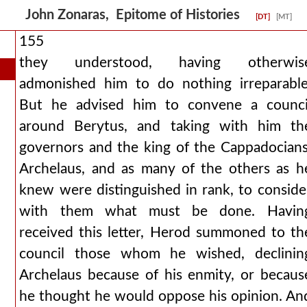
John Zonaras, Epitome of Histories
[DT]
[MT]
155
they understood, having otherwis
admonished him to do nothing irreparable
But he advised him to convene a counci
around Berytus, and taking with him th
governors and the king of the Cappadocians
Archelaus, and as many of the others as h
knew were distinguished in rank, to conside
with them what must be done. Havin
received this letter, Herod summoned to th
council those whom he wished, declinin
Archelaus because of his enmity, or becaus
he thought he would oppose his opinion. An