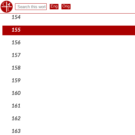
153
154
155
156
157
158
159
160
161
162
163