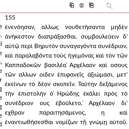
⎗
⎅
⎘
155
e
ἐνενόησαν, αλλως νουθετήσαντα μηδὲν
.
ἀνήκεστον διαπράξασθαι. συμβουλεύειν δ'
l
αὐτῷ περὶ Βηρυτὸν συναγαγόντα συνέδριον,
e
καὶ παραλαβόντα τοὺς ἡγεμόνας καὶ τὸν τῶν
,
Καππαδοκῶν βασιλέα ̓Αρχέλαον καὶ οσους
e
τῶν αλλων οιδεν ἐπιφανεῖς ἀξιώμασι, μετ'
r
ἐκείνων τὸ δέον σκοπεῖν. Ταύτην δεξάμενος
g
τὴν ἐπιστολὴν ὁ ̔Ηρώδης ἐκάλει πρὸς τὸ
e
συνέδριον ους ἐβούλετο, ̓Αρχέλαον δι'
g
εχθραν παραιτησάμενος, η καὶ
e
ἐναντιωθήσεσθαι νομίζων τῇ γνώμῃ αὐτοῦ.
d