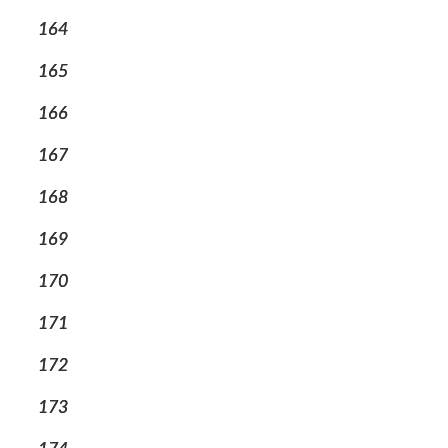
164
165
166
167
168
169
170
171
172
173