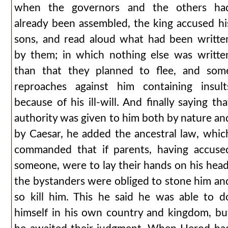
when the governors and the others ha
already been assembled, the king accused hi
sons, and read aloud what had been writte
by them; in which nothing else was writte
than that they planned to flee, and som
reproaches against him containing insult
because of his ill-will. And finally saying tha
authority was given to him both by nature an
by Caesar, he added the ancestral law, whic
commanded that if parents, having accuse
someone, were to lay their hands on his head
the bystanders were obliged to stone him an
so kill him. This he said he was able to d
himself in his own country and kingdom, bu