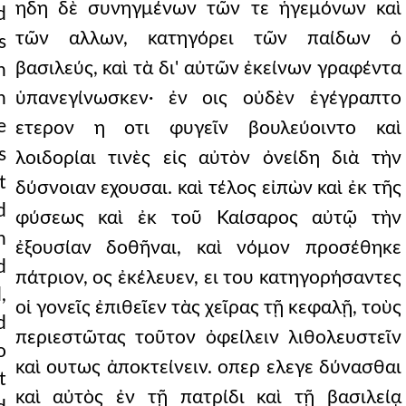
ηδη δὲ συνηγμένων τῶν τε ἡγεμόνων καὶ
d
τῶν αλλων, κατηγόρει τῶν παίδων ὁ
s
βασιλεύς, καὶ τὰ δι' αὐτῶν ἐκείνων γραφέντα
n
n
ὑπανεγίνωσκεν· ἐν οις οὐδὲν ἐγέγραπτο
e
ετερον η οτι φυγεῖν βουλεύοιντο καὶ
s
λοιδορίαι τινὲς εἰς αὐτὸν ὀνείδη διὰ τὴν
t
δύσνοιαν εχουσαι. καὶ τέλος εἰπὼν καὶ ἐκ τῆς
d
φύσεως καὶ ἐκ τοῦ Καίσαρος αὐτῷ τὴν
h
ἐξουσίαν δοθῆναι, καὶ νόμον προσέθηκε
d
πάτριον, ος ἐκέλευεν, ει του κατηγορήσαντες
,
οἱ γονεῖς ἐπιθεῖεν τὰς χεῖρας τῇ κεφαλῇ, τοὺς
d
περιεστῶτας τοῦτον ὀφείλειν λιθολευστεῖν
o
καὶ ουτως ἀποκτείνειν. οπερ ελεγε δύνασθαι
t
καὶ αὐτὸς ἐν τῇ πατρίδι καὶ τῇ βασιλείᾳ