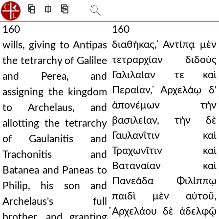
⎗
⎅
⎘
160
160
διαθήκας, ̓Αντίπᾳ μὲν
wills, giving to Antipas
τετραρχίαν διδοὺς
the tetrarchy of Galilee
Γαλιλαίαν τε καὶ
and Perea, and
Περαίαν, ̓Αρχελάῳ δ'
assigning the kingdom
ἀπονέμων τὴν
to Archelaus, and
βασιλείαν, τὴν δὲ
allotting the tetrarchy
Γαυλανῖτιν καὶ
of Gaulanitis and
Τραχωνῖτιν καὶ
Trachonitis and
Βαταναίαν καὶ
Batanea and Paneas to
Πανεάδα Φιλίππῳ
Philip, his son and
παιδὶ μὲν αὐτοῦ,
Archelaus's full
̓Αρχελάου δὲ ἀδελφῷ
brother, and granting