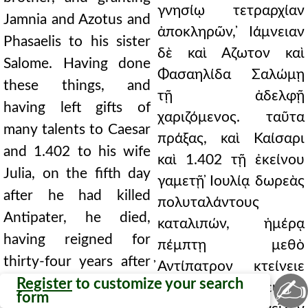
γνησίῳ τετραρχίαν
Jamnia and Azotus and
ἀποκληρῶν, ̓Ιάμνειαν
Phasaelis to his sister
δὲ καὶ Αζωτον καὶ
Salome. Having done
Φασαηλίδα Σαλώμῃ
these things, and
τῇ ἀδελφῇ
having left gifts of
χαριζόμενος. ταῦτα
many talents to Caesar
πράξας, καὶ Καίσαρι
and 1.402 to his wife
καὶ 1.402 τῇ ἐκείνου
Julia, on the fifth day
γαμετῇ ̓Ιουλίᾳ δωρεὰς
after he had killed
πολυταλάντους
Antipater, he died,
καταλιπών, ἡμέρᾳ
having reigned for
πέμπτῃ μεθὸ
thirty-four years after
̓Αντίπατρον κτείνειε
✍
he killed Antigonus,
Register
to customize your search
τελευτᾷ, βασιλεύσας
form
and thirty-seven years