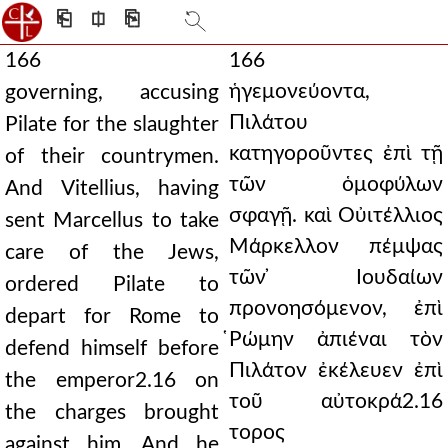
⎗
⎅
⎘
166
166
ἡγεμονεύοντα,
governing, accusing
Πιλάτου
Pilate for the slaughter
κατηγοροῦντες ἐπὶ τῇ
of their countrymen.
τῶν ὁμοφύλων
And Vitellius, having
σφαγῇ. καὶ Οὐιτέλλιος
sent Marcellus to take
Μάρκελλον πέμψας
care of the Jews,
τῶν ̓Ιουδαίων
ordered Pilate to
προνοησόμενον, ἐπὶ
depart for Rome to
̔Ρώμην ἀπιέναι τὸν
defend himself before
Πιλάτον ἐκέλευεν ἐπὶ
the emperor2.16 on
τοῦ αὐτοκρά2.16
the charges brought
τορος
against him. And he