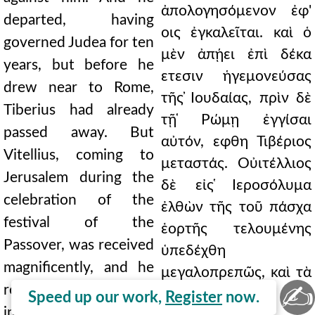
ἀπολογησόμενον ἐφ'
departed, having
οις ἐγκαλεῖται. καὶ ὁ
governed Judea for ten
μὲν ἀπῄει ἐπὶ δέκα
years, but before he
ετεσιν ἡγεμονεύσας
drew near to Rome,
τῆς ̓Ιουδαίας, πρὶν δὲ
Tiberius had already
τῇ ̔Ρώμῃ ἐγγίσαι
passed away. But
αὐτόν, εφθη Τιβέριος
Vitellius, coming to
μεταστάς. Οὐιτέλλιος
Jerusalem during the
δὲ εἰς ̔Ιεροσόλυμα
celebration of the
ἐλθὼν τῆς τοῦ πάσχα
festival of the
ἑορτῆς τελουμένης
Passover, was received
ὑπεδέχθη
magnificently, and he
μεγαλοπρεπῶς, καὶ τὰ
✍
remitted to the
τέλη τῶν
Speed up our work,
Register
now.
inhabitants of