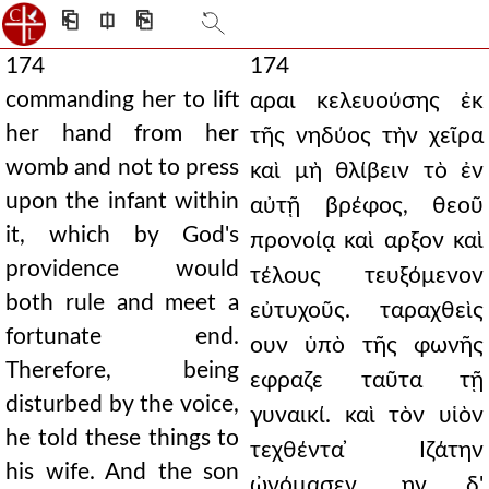
⎗
⎅
⎘
174
174
commanding her to lift
αραι κελευούσης ἐκ
her hand from her
τῆς νηδύος τὴν χεῖρα
womb and not to press
καὶ μὴ θλίβειν τὸ ἐν
upon the infant within
αὐτῇ βρέφος, θεοῦ
it, which by God's
προνοίᾳ καὶ αρξον καὶ
providence would
τέλους τευξόμενον
both rule and meet a
εὐτυχοῦς. ταραχθεὶς
fortunate end.
ουν ὑπὸ τῆς φωνῆς
Therefore, being
εφραζε ταῦτα τῇ
disturbed by the voice,
γυναικί. καὶ τὸν υἱὸν
he told these things to
τεχθέντα ̓Ιζάτην
his wife. And the son
ὠνόμασεν. ην δ'