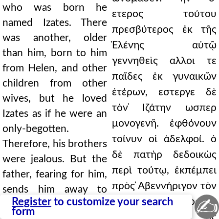
who was born he
ετερος τούτου
named Izates. There
πρεσβύτερος ἐκ τῆς
was another, older
Ἑλένης αὐτῷ
than him, born to him
γεννηθεὶς αλλοι τε
from Helen, and other
παῖδες ἐκ γυναικῶν
children from other
ἑτέρων, εστεργε δὲ
wives, but he loved
τὸν ̓Ιζάτην ωσπερ
Izates as if he were an
μονογενῆ. ἐφθόνουν
only-begotten.
τοίνυν οἱ ἀδελφοί. ὁ
Therefore, his brothers
δὲ πατὴρ δεδοικὼς
were jealous. But the
περὶ τούτῳ, ἐκπέμπει
father, fearing for him,
πρὸς ̓Αβεννήριγον τὸν
sends him away to
✍
Register
to customize your search
Σπασίνου χάρακος
Abennerigus, the king
form
βασιλέα. καὶ ος