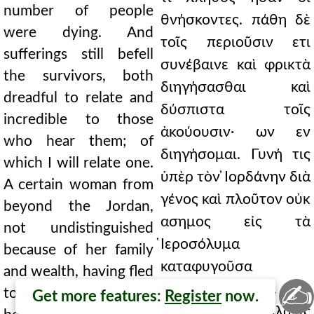
number of people
θνήσκοντες. πάθη δὲ
were dying. And
τοῖς περιοῦσιν ετι
sufferings still befell
συνέβαινε καὶ φρικτὰ
the survivors, both
διηγήσασθαι καὶ
dreadful to relate and
δύσπιστα τοῖς
incredible to those
ἀκούουσιν· ων εν
who hear them; of
διηγήσομαι. Γυνή τις
which I will relate one.
ὑπὲρ τὸν ̓Ιορδάνην διὰ
A certain woman from
γένος καὶ πλοῦτον οὐκ
beyond the Jordan,
ασημος εἰς τὰ
not undistinguished
̔Ιεροσόλυμα
because of her family
καταφυγοῦσα
and wealth, having fled
✍
συνεπολιορκεῖτο.
to Jerusalem, was
Get more features:
Register
now.
ταύτης πολλάκις