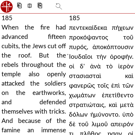
⎗
⎅
⎘
185
185
When the fire had
πεντεκαίδεκα πήχεων
advanced fifteen
προκόψαντος τοῦ
cubits, the Jews cut off
πυρός, ἀποκόπτουσιν
the roof. But the
̓Ιουδαῖοι τὴν ὀροφήν.
rebels throughout the
οἱ δ' ἀνὰ τὸ ἱερὸν
temple also openly
στασιασταὶ καὶ
attacked the soldiers
φανερῶς τοῖς ἐπὶ τῶν
on the earthworks,
χωμάτων ἐπετίθεντο
and defended
στρατιώταις, καὶ μετὰ
themselves with tricks.
δόλων ἠμύνοντο. ὑπὸ
And because of the
δὲ τοῦ λιμοῦ απειρόν
famine an immense
τι πλῆθος ησαν οἱ