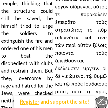
temple, thinking that
εργον οἰόμενος, αὐτός
the structure could
τε παρακαλεῖν
still be saved, he
ἐπειρᾶτο τοὺς
himself tried to urge
στρατιώτας τὸ πῦρ
the soldiers to
σβεννύειν καί τινα
extinguish the fire and
τῶν περὶ αὐτὸν ξύλοις
ordered one of his men
παίοντα τοὺς
to beat the
ἀπειθοῦντας
disobedient with clubs
ἐκέλευσεν ειργειν. οἱ
and restrain them. But
δὲ νικώμενοι τῷ θυμῷ
they, overcome by
καὶ τῷ πρὸς ̓Ιουδαίους
rage and hatred for the
μίσει, ουτε τῇ πρὸς
Jews, were checked
✍
Τίτον αἰδοῖ
neither by respect for
Register
and support the site!
ἀνεκόπτοντο ουτε