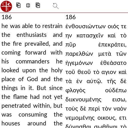
⎗
⎅
⎘
186
186
he was able to restrain
ἐνθουσιώντων οιός τε
the enthusiasts and
ην κατασχεῖν καὶ τὸ
the fire prevailed, and
πῦρ ἐπεκράτει,
coming forward with
παρελθὼν μετὰ τῶν
his commanders he
ἡγεμόνων ἐθεάσατο
looked upon the holy
τοῦ θεοῦ τὸ αγιον καὶ
place of God and the
τὰ ἐν αὐτῷ. τῆς δὲ
things in it. But since
φλογὸς οὐδέπω
the flame had not yet
διικνουμένης εισω,
penetrated within, but
τοὺς δὲ περὶ τὸν ναὸν
was consuming the
νεμομένης οικους, ετι
houses around the
δύνασθαι σωθῆναι τὸ