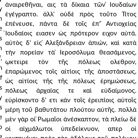
ἀναιρεθῆναι, αις τὰ δίκαια τῶν ̓Ιουδαίων
y
ἐγέγραπτο. ἀλλ' οὐδὲ πρὸς τοῦτο Τίτος
h
ἐπένευσε, πάντα δὲ τοῖς ἐπ' ̓Αντιοχείας
e
̓Ιουδαίοις ειασεν ὡς πρότερον ειχον αὐτά.
s
αὐτὸς δ' εἰς ̓Αλεξάνδρειαν ἀπιών, καὶ κατὰ
n
τὴν πορείαν τὰ ̔Ιεροσόλυμα θεασάμενος,
,
ῳκτειρε τὸν τῆς πόλεως ολεθρον,
m
ἐπαρώμενος τοῖς αἰτίοις τῆς ἀποστάσεως,
f
ὡς αἰτίοις τῆς τῆς πόλεως ἐρημώσεως,
s
πόλεως ἀρχαίας τε καὶ εὐδαίμονος.
y
εὑρίσκοντο δ' ετι κἀν τοῖς ἐρειπίοις αὐτοῖς
s
μέρη τοῦ βαθυτάτου πλούτου αὐτῆς. πολλὰ
e
μὲν γὰρ οἱ ̔Ρωμαῖοι ἀνέσκαπτον, τὰ πλείω δὲ
p
οἱ αἰχμάλωτοι ὑπεδείκνυον, απερ οἱ
g