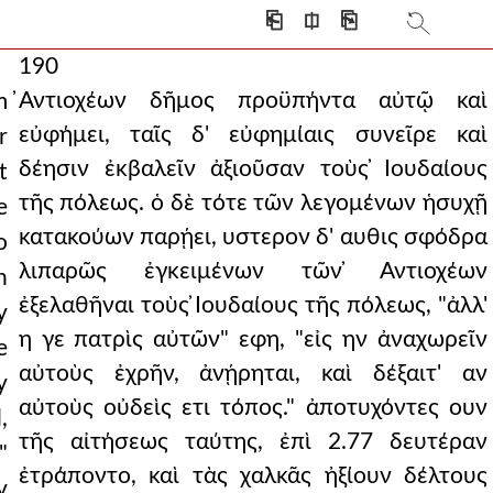
⎗
⎅
⎘
190
̓Αντιοχέων δῆμος προϋπήντα αὐτῷ καὶ
m
εὐφήμει, ταῖς δ' εὐφημίαις συνεῖρε καὶ
r
δέησιν ἐκβαλεῖν ἀξιοῦσαν τοὺς ̓Ιουδαίους
t
τῆς πόλεως. ὁ δὲ τότε τῶν λεγομένων ἡσυχῇ
e
κατακούων παρῄει, υστερον δ' αυθις σφόδρα
o
λιπαρῶς ἐγκειμένων τῶν ̓Αντιοχέων
n
ἐξελαθῆναι τοὺς ̓Ιουδαίους τῆς πόλεως, "ἀλλ'
y
η γε πατρὶς αὐτῶν" εφη, "εἰς ην ἀναχωρεῖν
e
αὐτοὺς ἐχρῆν, ἀνῄρηται, καὶ δέξαιτ' αν
y
αὐτοὺς οὐδεὶς ετι τόπος." ἀποτυχόντες ουν
,
τῆς αἰτήσεως ταύτης, ἐπὶ 2.77 δευτέραν
"
ἐτράποντο, καὶ τὰς χαλκᾶς ἠξίουν δέλτους
y