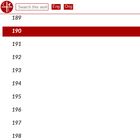
188
189
190
191
192
193
194
195
196
197
198