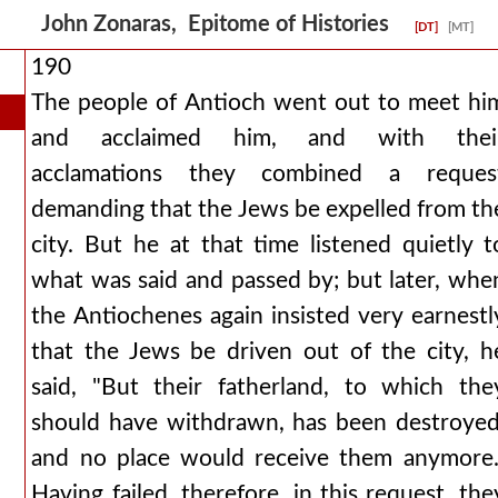
John Zonaras, Epitome of Histories
[DT]
[MT]
190
The people of Antioch went out to meet hi
and acclaimed him, and with thei
acclamations they combined a reques
demanding that the Jews be expelled from th
city. But he at that time listened quietly t
what was said and passed by; but later, whe
the Antiochenes again insisted very earnestl
that the Jews be driven out of the city, h
said, "But their fatherland, to which the
should have withdrawn, has been destroyed
and no place would receive them anymore.
Having failed, therefore, in this request, the