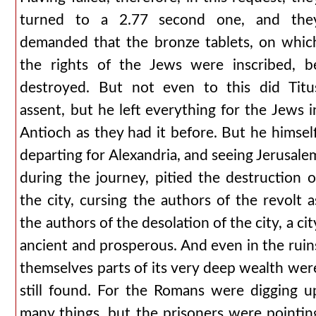
turned to a 2.77 second one, and the
demanded that the bronze tablets, on whic
the rights of the Jews were inscribed, b
destroyed. But not even to this did Titu
assent, but he left everything for the Jews i
Antioch as they had it before. But he himself
departing for Alexandria, and seeing Jerusale
during the journey, pitied the destruction o
the city, cursing the authors of the revolt a
the authors of the desolation of the city, a cit
ancient and prosperous. And even in the ruin
themselves parts of its very deep wealth wer
still found. For the Romans were digging u
many things, but the prisoners were pointin