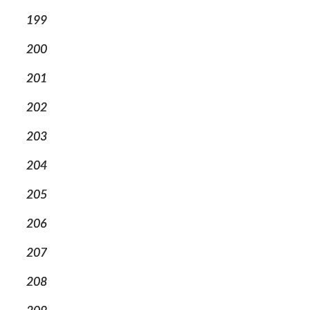
199
200
201
202
203
204
205
206
207
208