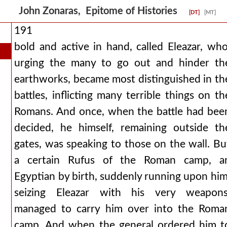
John Zonaras, Epitome of Histories
[DT]
[MT]
191
bold and active in hand, called Eleazar, who
urging the many to go out and hinder th
earthworks, became most distinguished in th
battles, inflicting many terrible things on th
Romans. And once, when the battle had bee
decided, he himself, remaining outside th
gates, was speaking to those on the wall. Bu
a certain Rufus of the Roman camp, a
Egyptian by birth, suddenly running upon him
seizing Eleazar with his very weapons
managed to carry him over into the Roma
camp. And when the general ordered him t