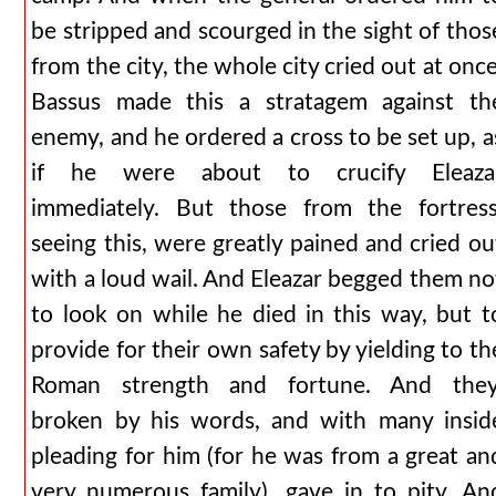
be stripped and scourged in the sight of thos
from the city, the whole city cried out at once
Bassus made this a stratagem against th
enemy, and he ordered a cross to be set up, a
if he were about to crucify Eleaza
immediately. But those from the fortress
seeing this, were greatly pained and cried ou
with a loud wail. And Eleazar begged them no
to look on while he died in this way, but t
provide for their own safety by yielding to th
Roman strength and fortune. And they
broken by his words, and with many insid
pleading for him (for he was from a great an
very numerous family), gave in to pity. An