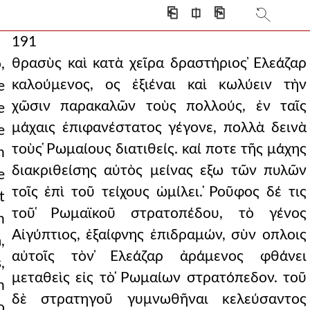
⎗
⎅
⎘
191
θρασὺς καὶ κατὰ χεῖρα δραστήριος ̓Ελεάζαρ
,
καλούμενος, ος ἐξιέναι καὶ κωλύειν τὴν
e
χῶσιν παρακαλῶν τοὺς πολλούς, ἐν ταῖς
e
μάχαις ἐπιφανέστατος γέγονε, πολλὰ δεινὰ
e
τοὺς ̔Ρωμαίους διατιθείς. καί ποτε τῆς μάχης
n
διακριθείσης αὐτὸς μείνας εξω τῶν πυλῶν
e
τοῖς ἐπὶ τοῦ τείχους ὡμίλει. ̔Ροῦφος δέ τις
t
τοῦ ̔Ρωμαϊκοῦ στρατοπέδου, τὸ γένος
n
Αἰγύπτιος, ἐξαίφνης ἐπιδραμών, σὺν οπλοις
,
αὐτοῖς τὸν ̓Ελεάζαρ ἀράμενος φθάνει
,
μεταθεὶς εἰς τὸ ̔Ρωμαίων στρατόπεδον. τοῦ
n
δὲ στρατηγοῦ γυμνωθῆναι κελεύσαντος
o