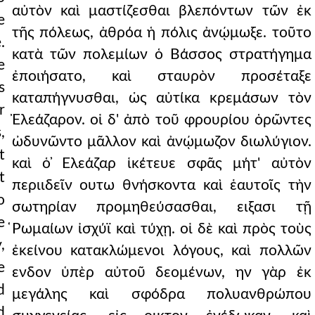
αὐτὸν καὶ μαστίζεσθαι βλεπόντων τῶν ἐκ
e
τῆς πόλεως, ἀθρόα ἡ πόλις ἀνῴμωξε. τοῦτο
.
κατὰ τῶν πολεμίων ὁ Βάσσος στρατήγημα
e
ἐποιήσατο, καὶ σταυρὸν προσέταξε
s
καταπήγνυσθαι, ὡς αὐτίκα κρεμάσων τὸν
r
Ἐλεάζαρον. οἱ δ' ἀπὸ τοῦ φρουρίου ὁρῶντες
,
ὠδυνῶντο μᾶλλον καὶ ἀνῴμωζον διωλύγιον.
t
καὶ ὁ ̓Ελεάζαρ ἱκέτευε σφᾶς μήτ' αὐτὸν
t
περιιδεῖν ουτω θνήσκοντα καὶ ἑαυτοῖς τὴν
o
σωτηρίαν προμηθεύσασθαι, ειξασι τῇ
e
̔Ρωμαίων ἰσχύϊ καὶ τύχῃ. οἱ δὲ καὶ πρὸς τοὺς
,
ἐκείνου κατακλώμενοι λόγους, καὶ πολλῶν
e
ενδον ὑπὲρ αὐτοῦ δεομένων, ην γὰρ ἐκ
d
μεγάλης καὶ σφόδρα πολυανθρώπου
d