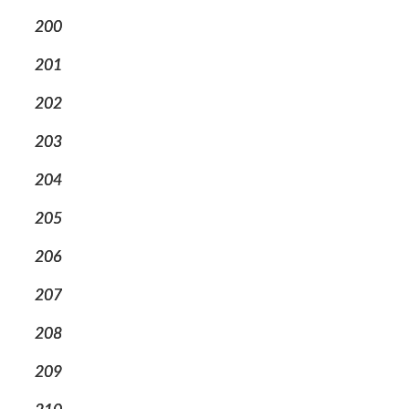
200
201
202
203
204
205
206
207
208
209