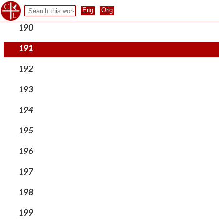
189
190
191
192
193
194
195
196
197
198
199