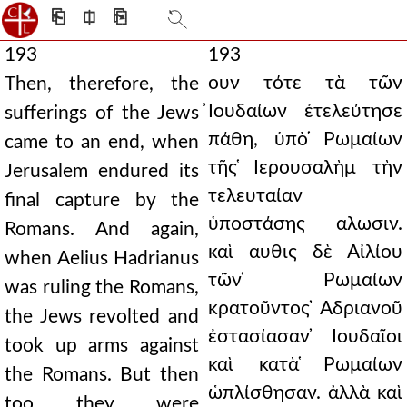
⎗
⎅
⎘
193
193
ουν τότε τὰ τῶν
Then, therefore, the
̓Ιουδαίων ἐτελεύτησε
sufferings of the Jews
πάθη, ὑπὸ ̔Ρωμαίων
came to an end, when
τῆς ̔Ιερουσαλὴμ τὴν
Jerusalem endured its
τελευταίαν
final capture by the
ὑποστάσης αλωσιν.
Romans. And again,
καὶ αυθις δὲ Αἰλίου
when Aelius Hadrianus
τῶν ̔Ρωμαίων
was ruling the Romans,
κρατοῦντος ̓Αδριανοῦ
the Jews revolted and
ἐστασίασαν ̓Ιουδαῖοι
took up arms against
καὶ κατὰ ̔Ρωμαίων
the Romans. But then
ὡπλίσθησαν. ἀλλὰ καὶ
too they were