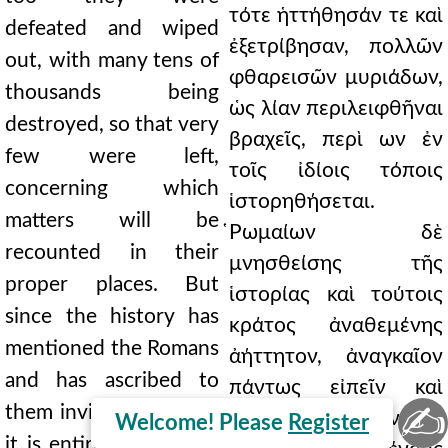
τότε ἡττήθησάν τε καὶ
defeated and wiped
ἐξετρίβησαν, πολλῶν
out, with many tens of
φθαρεισῶν μυριάδων,
thousands being
ὡς λίαν περιλειφθῆναι
destroyed, so that very
βραχεῖς, περὶ ων ἐν
few were left,
τοῖς ἰδίοις τόποις
concerning which
ἱστορηθήσεται.
matters will be
̔Ρωμαίων δὲ
recounted in their
μνησθείσης τῆς
proper places. But
ἱστορίας καὶ τούτοις
since the history has
κράτος ἀναθεμένης
mentioned the Romans
ἀήττητον, ἀναγκαῖον
and has ascribed to
πάντως εἰπεῖν καὶ
✍
them invincible power,
διδάξαι η ἀναμνῆσαι
Welcome! Please
Register
it is entirely necessary