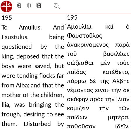
⎗
⎅
⎘
195
195
̓Αμουλίῳ. καὶ ὁ
To Amulius. And
Φαυστοῦλος
Faustulus, being
ἀνακρινόμενος παρὰ
questioned by the
τοῦ βασιλέως
king, deposed that the
σώζεσθαι μὲν τοὺς
boys were saved, but
παῖδας κατέθετο,
were tending flocks far
πόρρω δὲ τῆς Αλβης
from Alba; and that the
νέμοντας ειναι· τὴν δὲ
mother of the children,
σκάφην πρὸς τὴν ̓Ιλίαν
Ilia, was bringing the
κομίζειν τὴν τῶν
trough, desiring to see
παίδων μητέρα,
them. Disturbed by
ποθοῦσαν ἰδεῖν.