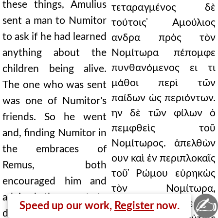
these things, Amulius
τεταραγμένος δὲ
sent a man to Numitor
τούτοις ̓Αμούλιος
to ask if he had learned
ανδρα πρὸς τὸν
anything about the
Νομίτωρα πέπομφε
πυνθανόμενος ει τι
children being alive.
μάθοι περὶ τῶν
The one who was sent
παίδων ὡς περιόντων.
was one of Numitor's
ην δὲ τῶν φίλων ὁ
friends. So he went
πεμφθεὶς τοῦ
and, finding Numitor in
Νομίτωρος. ἀπελθὼν
the embraces of
ουν καὶ ἐν περιπλοκαῖς
Remus, both
τοῦ ̔Ρώμου εὑρηκὼς
encouraged him and
τὸν Νομίτωρα,
advised them not to
✍
παρεθάρρυνέ τε καὶ
Speed up our work,
Register
now.
delay, and he himself