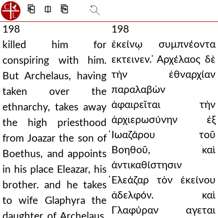
⎗
⎅
⎘
198
198
ἐκείνῳ συμπνέοντα
killed him for
εκτεινεν. ̓Αρχέλαος δὲ
conspiring with him.
τὴν ἐθναρχίαν
But Archelaus, having
παραλαβὼν
taken over the
ἀφαιρεῖται τὴν
ethnarchy, takes away
ἀρχιερωσύνην ἐξ
the high priesthood
̓Ιωαζάρου τοῦ
from Joazar the son of
Βοηθοῦ, καὶ
Boethus, and appoints
ἀντικαθίστησιν
in his place Eleazar, his
̓Ελεάζαρ τὸν ἐκείνου
brother. and he takes
ἀδελφόν. καὶ
to wife Glaphyra the
Γλαφύραν αγεται
daughter of Archelaus,