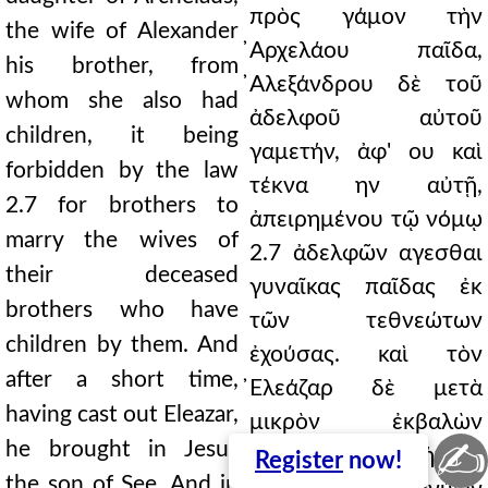
πρὸς γάμον τὴν
the wife of Alexander
̓Αρχελάου παῖδα,
his brother, from
̓Αλεξάνδρου δὲ τοῦ
whom she also had
ἀδελφοῦ αὐτοῦ
children, it being
γαμετήν, ἀφ' ου καὶ
forbidden by the law
τέκνα ην αὐτῇ,
2.7 for brothers to
ἀπειρημένου τῷ νόμῳ
marry the wives of
2.7 ἀδελφῶν αγεσθαι
their deceased
γυναῖκας παῖδας ἐκ
brothers who have
τῶν τεθνεώτων
children by them. And
ἐχούσας. καὶ τὸν
after a short time,
̓Ελεάζαρ δὲ μετὰ
having cast out Eleazar,
μικρὸν ἐκβαλὼν
✍
he brought in Jesus
̓Ιησοῦν ἀντεισήγαγε
Register
now!
the son of See. And in