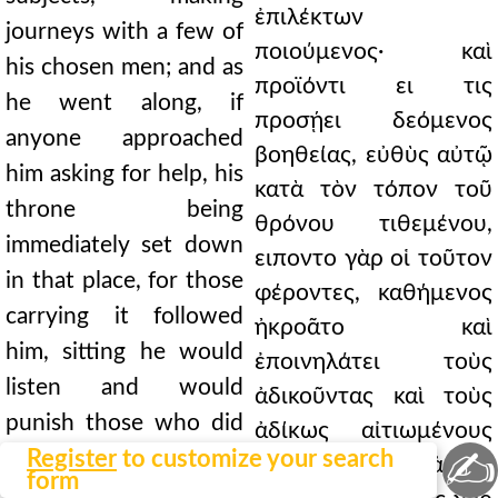
ἐπιλέκτων
journeys with a few of
ποιούμενος· καὶ
his chosen men; and as
προϊόντι ει τις
he went along, if
προσῄει δεόμενος
anyone approached
βοηθείας, εὐθὺς αὐτῷ
him asking for help, his
κατὰ τὸν τόπον τοῦ
throne being
θρόνου τιθεμένου,
immediately set down
ειποντο γὰρ οἱ τοῦτον
in that place, for those
φέροντες, καθήμενος
carrying it followed
ἠκροᾶτο καὶ
him, sitting he would
ἐποινηλάτει τοὺς
listen and would
ἀδικοῦντας καὶ τοὺς
punish those who did
ἀδίκως αἰτιωμένους
✍
wrong and would
Register
to customize your search
ἀπέλυε. τὴν δὲ ἀρχὴν
form
release those unjustly