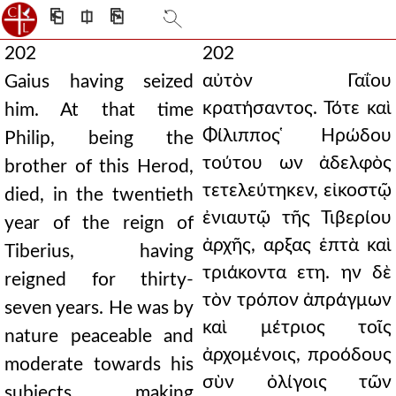
⎗
⎅
⎘
202
202
αὐτὸν Γαΐου
Gaius having seized
κρατήσαντος. Τότε καὶ
him. At that time
Φίλιππος ̔Ηρώδου
Philip, being the
τούτου ων ἀδελφὸς
brother of this Herod,
τετελεύτηκεν, εἰκοστῷ
died, in the twentieth
ἐνιαυτῷ τῆς Τιβερίου
year of the reign of
ἀρχῆς, αρξας ἑπτὰ καὶ
Tiberius, having
τριάκοντα ετη. ην δὲ
reigned for thirty-
τὸν τρόπον ἀπράγμων
seven years. He was by
καὶ μέτριος τοῖς
nature peaceable and
ἀρχομένοις, προόδους
moderate towards his
σὺν ὀλίγοις τῶν
subjects, making