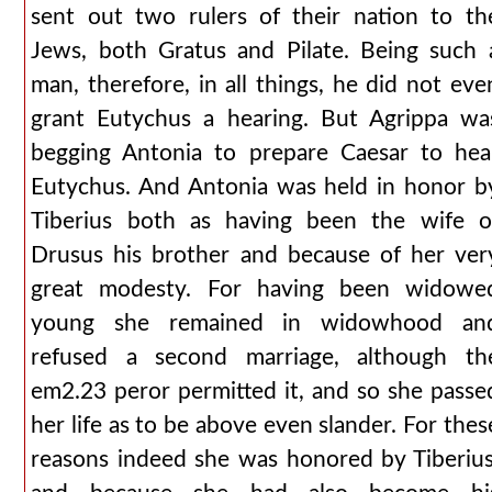
sent out two rulers of their nation to th
Jews, both Gratus and Pilate. Being such 
man, therefore, in all things, he did not eve
grant Eutychus a hearing. But Agrippa wa
begging Antonia to prepare Caesar to hea
Eutychus. And Antonia was held in honor b
Tiberius both as having been the wife o
Drusus his brother and because of her ver
great modesty. For having been widowe
young she remained in widowhood an
refused a second marriage, although th
em2.23 peror permitted it, and so she passe
her life as to be above even slander. For thes
reasons indeed she was honored by Tiberius