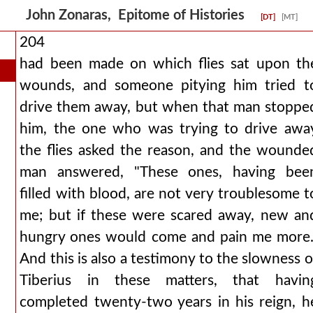
John Zonaras, Epitome of Histories
[DT]
[MT]
204
had been made on which flies sat upon th
wounds, and someone pitying him tried t
drive them away, but when that man stoppe
him, the one who was trying to drive awa
the flies asked the reason, and the wounde
man answered, "These ones, having bee
filled with blood, are not very troublesome t
me; but if these were scared away, new an
hungry ones would come and pain me more.
And this is also a testimony to the slowness o
Tiberius in these matters, that havin
completed twenty-two years in his reign, h