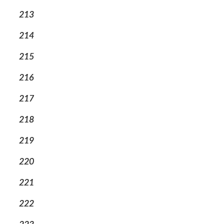
213
214
215
216
217
218
219
220
221
222