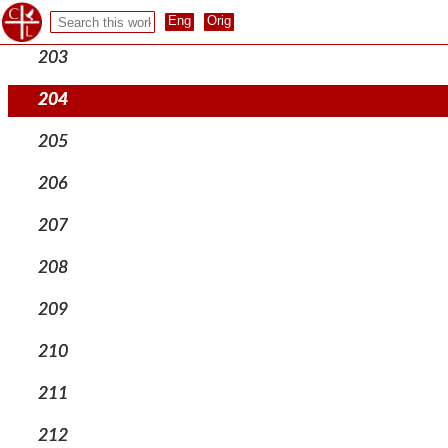
202
203
204
205
206
207
208
209
210
211
212