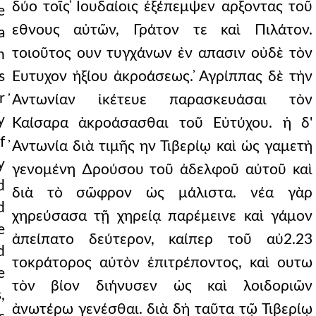
δύο τοῖς ̓Ιουδαίοις ἐξέπεμψεν αρξοντας τοῦ
e
εθνους αὐτῶν, Γράτον τε καὶ Πιλάτον.
a
τοιοῦτος ουν τυγχάνων ἐν απασιν οὐδὲ τὸν
n
s
Ευτυχον ἠξίου ἀκροάσεως. ̓Αγρίππας δὲ τὴν
r
̓Αντωνίαν ἱκέτευε παρασκευάσαι τὸν
y
Καίσαρα ἀκροάσασθαι τοῦ Εὐτύχου. ἡ δ'
f
̓Αντωνία διὰ τιμῆς ην Τιβερίῳ καὶ ὡς γαμετὴ
y
γενομένη ∆ρούσου τοῦ ἀδελφοῦ αὐτοῦ καὶ
d
διὰ τὸ σῶφρον ὡς μάλιστα. νέα γὰρ
d
χηρεύσασα τῇ χηρείᾳ παρέμεινε καὶ γάμον
e
ἀπείπατο δεύτερον, καίπερ τοῦ αὐ2.23
d
τοκράτορος αὐτὸν ἐπιτρέποντος, καὶ ουτω
e
τὸν βίον διήνυσεν ὡς καὶ λοιδοριῶν
,
ἀνωτέρω γενέσθαι. διὰ δὴ ταῦτα τῷ Τιβερίῳ