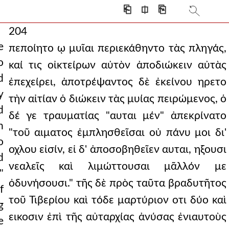
⎗
⎅
⎘
204
e
πεποίητο ῳ μυῖαι περιεκάθηντο τὰς πληγάς,
o
καί τις οἰκτείρων αὐτὸν ἀποδιώκειν αὐτὰς
d
ἐπεχείρει, ἀποτρέψαντος δὲ ἐκείνου ηρετο
y
τὴν αἰτίαν ὁ διώκειν τὰς μυίας πειρώμενος, ὁ
d
δέ γε τραυματίας "αυται μέν" ἀπεκρίνατο
n
"τοῦ αιματος ἐμπλησθεῖσαι οὐ πάνυ μοι δι'
o
οχλου εἰσίν, εἰ δ' ἀποσοβηθεῖεν αυται, ηξουσι
d
νεαλεῖς καὶ λιμώττουσαι μᾶλλόν με
"
ὀδυνήσουσι." τῆς δὲ πρὸς ταῦτα βραδυτῆτος
f
τοῦ Τιβερίου καὶ τόδε μαρτύριον οτι δύο καὶ
g
εικοσιν ἐπὶ τῆς αὐταρχίας ἀνύσας ἐνιαυτοὺς
e