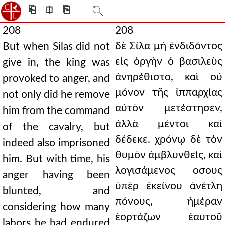
⎗
⎅
⎘
208
208
δὲ Σίλα μὴ ἐνδιδόντος
But when Silas did not
εἰς ὀργὴν ὁ βασιλεὺς
give in, the king was
ἀνηρέθιστο, καὶ οὐ
provoked to anger, and
μόνον τῆς ἱππαρχίας
not only did he remove
αὐτὸν μετέστησεν,
him from the command
ἀλλὰ μέντοι καὶ
of the cavalry, but
δέδεκε. χρόνῳ δὲ τὸν
indeed also imprisoned
θυμὸν ἀμβλυνθείς, καὶ
him. But with time, his
λογισάμενος οσους
anger having been
ὑπὲρ ἐκείνου ἀνέτλη
blunted, and
πόνους, ἡμέραν
considering how many
ἑορτάζων ἑαυτοῦ
labors he had endured