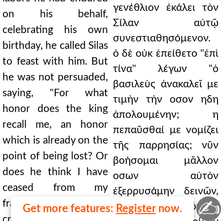
γενέθλιον ἐκάλει τὸν
on his behalf,
Σίλαν αὐτῷ
celebrating his own
συνεστιαθησόμενον.
birthday, he called Silas
ὁ δὲ οὐκ ἐπείθετο "ἐπὶ
to feast with him. But
τίνα" λέγων "ὁ
he was not persuaded,
βασιλεὺς ἀνακαλεῖ με
saying, "For what
τιμὴν τὴν οσον ηδη
honor does the king
ἀπολουμένην; η
recall me, an honor
πεπαῦσθαί με νομίζει
which is already on the
τῆς παρρησίας; νῦν
point of being lost? Or
βοήσομαι μᾶλλον
does he think I have
οσων αὐτὸν
ceased from my
ἐξερρυσάμην δεινῶν,
✍
frankness? Now I will
οσους ηνεγκα πόνους
Get more features:
Register
now.
cry out the more about