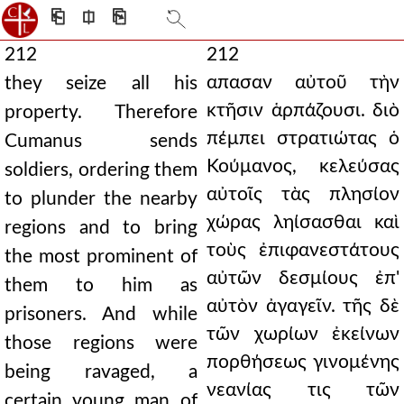
⎗
⎅
⎘
212
212
απασαν αὐτοῦ τὴν
they seize all his
κτῆσιν ἁρπάζουσι. διὸ
property. Therefore
πέμπει στρατιώτας ὁ
Cumanus sends
Κούμανος, κελεύσας
soldiers, ordering them
αὐτοῖς τὰς πλησίον
to plunder the nearby
χώρας ληίσασθαι καὶ
regions and to bring
τοὺς ἐπιφανεστάτους
the most prominent of
αὐτῶν δεσμίους ἐπ'
them to him as
αὐτὸν ἀγαγεῖν. τῆς δὲ
prisoners. And while
τῶν χωρίων ἐκείνων
those regions were
πορθήσεως γινομένης
being ravaged, a
νεανίας τις τῶν
certain young man of