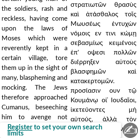
στρατιωτῶν θρασὺς
the soldiers, rash and
καὶ ἀτάσθαλος τοῖς
reckless, having come
Μωυσέως ἐντυχὼν
upon the laws of
νόμοις εν τινι κώμῃ
Moses which were
σεβασμίως κειμένοις
reverently kept in a
ἐπ' οψεσι πολλῶν
certain village, tore
διέρρηξεν αὐτοὺς
them up in the sight of
βλασφημῶν καὶ
many, blaspheming and
κατακερτομῶν.
mocking. The Jews
προσίασιν ουν τῷ
therefore approached
Κουμάνῳ οἱ ̓Ιουδαῖοι,
Cumanus, beseeching
ἱκετεύοντες μὴ
him to avenge not
αὐτούς, ἀλλὰ τὸν
✍
them, but God, whose
Register
to set your own search
θεόν, ουπερ οἱ νόμοι
limits
laws had been