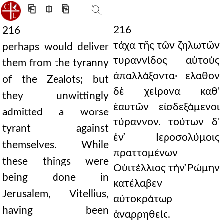
⎗
⎅
⎘
216
216
τάχα τῆς τῶν ζηλωτῶν
perhaps would deliver
τυραννίδος αὐτοὺς
them from the tyranny
ἀπαλλάξοντα· ελαθον
of the Zealots; but
δὲ χείρονα καθ'
they unwittingly
ἑαυτῶν εἰσδεξάμενοι
admitted a worse
τύραννον. τούτων δ'
tyrant against
ἐν ̔Ιεροσολύμοις
themselves. While
πραττομένων
these things were
Οὐιτέλλιος τὴν ̔Ρώμην
being done in
κατέλαβεν
Jerusalem, Vitellius,
αὐτοκράτωρ
having been
ἀναρρηθείς.