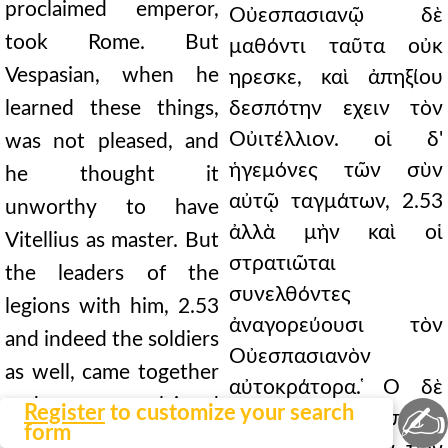
proclaimed emperor,
Οὐεσπασιανῷ δὲ
took Rome. But
μαθόντι ταῦτα οὐκ
Vespasian, when he
ηρεσκε, καὶ ἀπηξίου
learned these things,
δεσπότην εχειν τὸν
Οὐιτέλλιον. οἱ δ'
was not pleased, and
ἡγεμόνες τῶν σὺν
he thought it
αὐτῷ ταγμάτων, 2.53
unworthy to have
ἀλλὰ μὴν καὶ οἱ
Vitellius as master. But
στρατιῶται
the leaders of the
συνελθόντες
legions with him, 2.53
ἀναγορεύουσι τὸν
and indeed the soldiers
Οὐεσπασιανὸν
as well, came together
αὐτοκράτορα. ̔Ο δὲ
and proclaimed
✍
Register
to customize your search
μέλλων ηδη ἐκπλεῖν
form
Vespasian emperor.