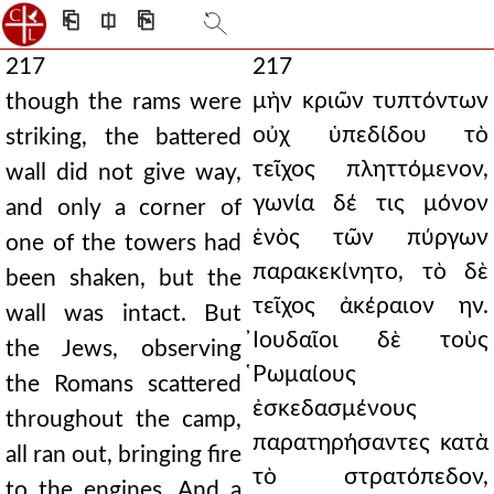
⎗
⎅
⎘
217
217
μὴν κριῶν τυπτόντων
though the rams were
οὐχ ὑπεδίδου τὸ
striking, the battered
τεῖχος πληττόμενον,
wall did not give way,
γωνία δέ τις μόνον
and only a corner of
ἑνὸς τῶν πύργων
one of the towers had
παρακεκίνητο, τὸ δὲ
been shaken, but the
τεῖχος ἀκέραιον ην.
wall was intact. But
̓Ιουδαῖοι δὲ τοὺς
the Jews, observing
̔Ρωμαίους
the Romans scattered
ἐσκεδασμένους
throughout the camp,
παρατηρήσαντες κατὰ
all ran out, bringing fire
τὸ στρατόπεδον,
to the engines. And a