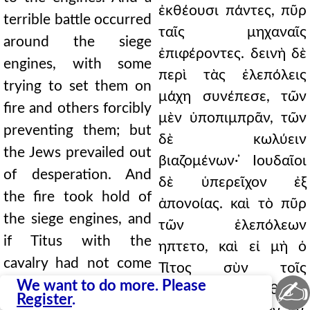
ἐκθέουσι πάντες, πῦρ
terrible battle occurred
ταῖς μηχαναῖς
around the siege
ἐπιφέροντες. δεινὴ δὲ
engines, with some
περὶ τὰς ἑλεπόλεις
trying to set them on
μάχη συνέπεσε, τῶν
fire and others forcibly
μὲν ὑποπιμπρᾶν, τῶν
preventing them; but
δὲ κωλύειν
the Jews prevailed out
βιαζομένων· ̓Ιουδαῖοι
of desperation. And
δὲ ὑπερεῖχον ἐξ
the fire took hold of
ἀπονοίας. καὶ τὸ πῦρ
the siege engines, and
τῶν ἑλεπόλεων
if Titus with the
ηπτετο, καὶ εἰ μὴ ὁ
cavalry had not come
Τίτος σὺν τοῖς
✍
to help, they would
We want to do more. Please
ἱππεῦσιν ἐπεβοήθησε,
Register
.
have been burned